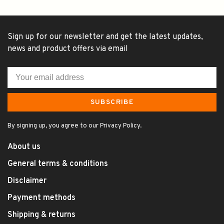
Sign up for our newsletter and get the latest updates,
news and product offers via email
SUBSCRIBE
By signing up, you agree to our Privacy Policy.
About us
General terms & conditions
Disclaimer
Payment methods
Shipping & returns