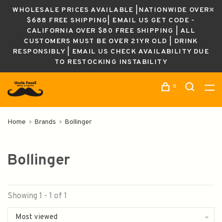
WHOLESALE PRICES AVAILABLE |NATIONWIDE OVER
$688 FREE SHIPPING| EMAIL US GET CODE -
CALIFORNIA OVER $80 FREE SHIPPING | ALL
CUSTOMERS MUST BE OVER 21YR OLD | DRINK
RESPONSIBLY | EMAIL US CHECK AVAILABILITY DUE
TO RESTOCKING INSTABILITY
0
Home
Brands
Bollinger
Bollinger
Showing 1 - 1 of 1
Most viewed