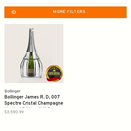
MORE FILTERS
Bollinger
Bollinger James R. D, 007
Spectre Cristal Champagne
Limited Edition Gift Box
$3,590.99
1988 1.5L