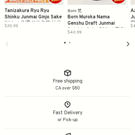
Tanizakura Ryu Ryu
A
Born 梵
Shinku Junmai Ginjo Sake
Born Muroka Nama
J
720ml 谷櫻 粒粒辛苦 純米
Genshu Draft Junmai
阿
$35.99
$
吟醸酒
Daiginjo Sake 720ml 梵 無
$40.99
濾過 生原酒 純米大吟釀
Free shipping
CA over $80
Fast Delivery
or Pick-up