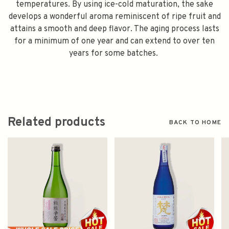
temperatures. By using ice-cold maturation, the sake
develops a wonderful aroma reminiscent of ripe fruit and
attains a smooth and deep flavor. The aging process lasts
for a minimum of one year and can extend to over ten
years for some batches.
Related products
BACK TO HOME