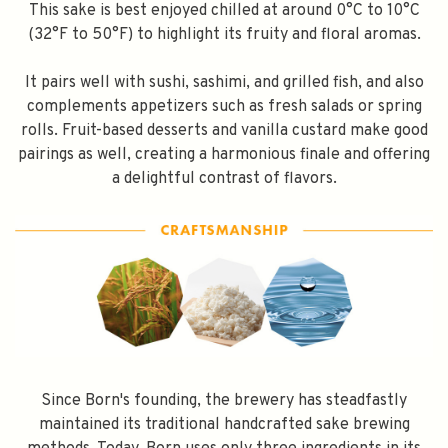
This sake is best enjoyed chilled at around 0°C to 10°C
Subscribe
(32°F to 50°F) to highlight its fruity and floral aromas.
It pairs well with sushi, sashimi, and grilled fish, and also
complements appetizers such as fresh salads or spring
rolls. Fruit-based desserts and vanilla custard make good
pairings as well, creating a harmonious finale and offering
a delightful contrast of flavors.
Since Born's founding, the brewery has steadfastly
maintained its traditional handcrafted sake brewing