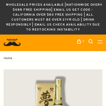
WHOLESALE PRICES AVAILABLE |NATIONWIDE OVER
$688 FREE SHIPPING| EMAIL US GET CODE -
CALIFORNIA OVER $80 FREE SHIPPING | ALL
CUSTOMERS MUST BE OVER 21YR OLD | DRINK
RESPONSIBLY | EMAIL US CHECK AVAILABILITY DUE
TO RESTOCKING INSTABILITY
0
Home