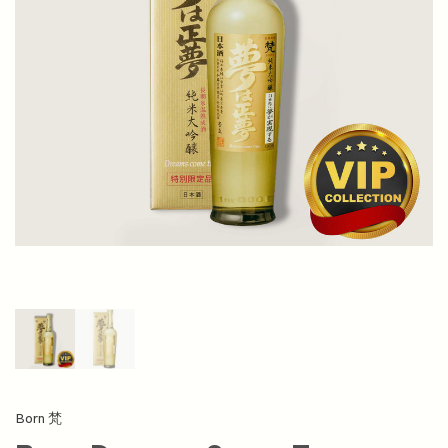
Born 梵