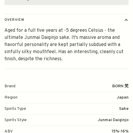
OVERVIEW
Aged for a full five years at -5 degrees Celsius - the
ultimate Junmai Daiginjo sake. It's massive aroma and
flavorful personality are kept partially subdued with a
sinfully silky mouthfeel. Has an interesting, cleanly cut
finish, despite the richness.
Brand
BORN 梵
Region
Japan
Spirits Type
Sake
Spirits Style
Junmai Daiginjo
ABV
15%-16%