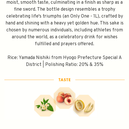
moist, smooth taste, culminating in a finish as sharp as a
fine sword. The bottle design resembles a trophy
celebrating life's triumphs (an Only One - 1L), crafted by
hand and shining with a heavy yet golden hue. This sake is
chosen by numerous individuals, including athletes from
around the world, as a celebratory drink for wishes
fulfilled and prayers offered.
Rice: Yamada Nishiki from Hyogo Prefecture Special A
District | Polishing Ratio: 20% & 35%