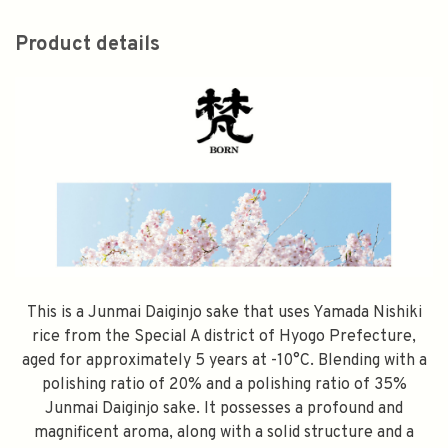
Product details
This is a Junmai Daiginjo sake that uses Yamada Nishiki
rice from the Special A district of Hyogo Prefecture,
aged for approximately 5 years at -10°C. Blending with a
polishing ratio of 20% and a polishing ratio of 35%
Junmai Daiginjo sake. It possesses a profound and
magnificent aroma, along with a solid structure and a