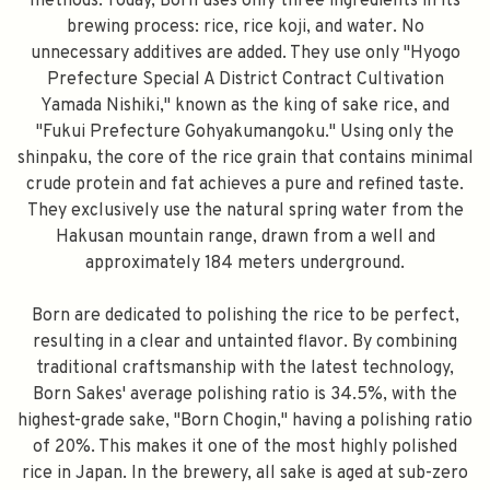
methods. Today, Born uses only three ingredients in its
brewing process: rice, rice koji, and water. No
unnecessary additives are added. They use only "Hyogo
Prefecture Special A District Contract Cultivation
Yamada Nishiki," known as the king of sake rice, and
"Fukui Prefecture Gohyakumangoku." Using only the
shinpaku, the core of the rice grain that contains minimal
crude protein and fat achieves a pure and refined taste.
They exclusively use the natural spring water from the
Hakusan mountain range, drawn from a well and
approximately 184 meters underground.
Born are dedicated to polishing the rice to be perfect,
resulting in a clear and untainted flavor. By combining
traditional craftsmanship with the latest technology,
Born Sakes' average polishing ratio is 34.5%, with the
highest-grade sake, "Born Chogin," having a polishing ratio
of 20%. This makes it one of the most highly polished
rice in Japan. In the brewery, all sake is aged at sub-zero