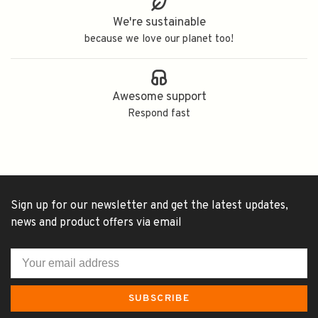
We're sustainable
because we love our planet too!
Awesome support
Respond fast
Sign up for our newsletter and get the latest updates,
news and product offers via email
SUBSCRIBE