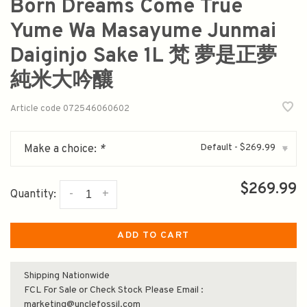
Born Dreams Come True
Yume Wa Masayume Junmai
Daiginjo Sake 1L 梵 夢是正夢
純米大吟釀
Article code
072546060602
Default - $269.99
Make a choice:
*
▾
$269.99
-
+
Quantity:
ADD TO CART
Shipping Nationwide
FCL For Sale or Check Stock Please Email :
marketing@unclefossil.com