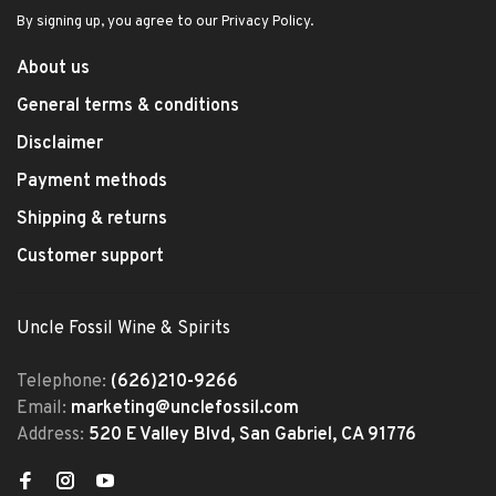
By signing up, you agree to our Privacy Policy.
About us
General terms & conditions
Disclaimer
Payment methods
Shipping & returns
Customer support
Uncle Fossil Wine & Spirits
Telephone:
(626)210-9266
Email:
marketing@unclefossil.com
Address:
520 E Valley Blvd, San Gabriel, CA 91776