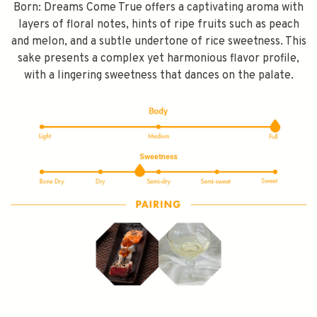
Born: Dreams Come True offers a captivating aroma with
layers of floral notes, hints of ripe fruits such as peach
and melon, and a subtle undertone of rice sweetness. This
sake presents a complex yet harmonious flavor profile,
with a lingering sweetness that dances on the palate.
SPEND $100 GET $10 OFF
FILL YOUR EMAIL BELOW, YOU WILL AUTOMATICALLY RECEIVE A
DISCOUNT CODE.
FIRST TIME PURCHASE ONLY 😀