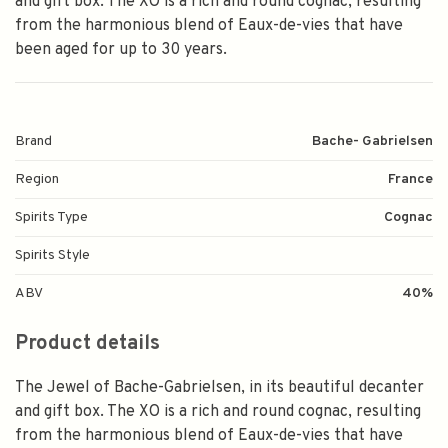
and gift box. The XO is a rich and round cognac, resulting
from the harmonious blend of Eaux-de-vies that have
been aged for up to 30 years.
Brand
Bache- Gabrielsen
Region
France
Spirits Type
Cognac
Spirits Style
ABV
40%
Product details
The Jewel of Bache-Gabrielsen, in its beautiful decanter
and gift box. The XO is a rich and round cognac, resulting
from the harmonious blend of Eaux-de-vies that have