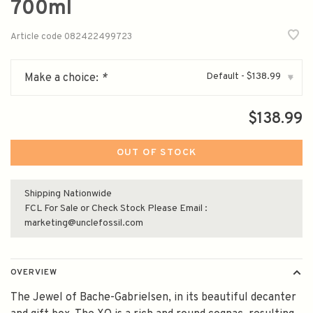
700ml
Article code
082422499723
Default - $138.99
Make a choice:
*
▾
$138.99
OUT OF STOCK
Shipping Nationwide
FCL For Sale or Check Stock Please Email :
marketing@unclefossil.com
OVERVIEW
The Jewel of Bache-Gabrielsen, in its beautiful decanter