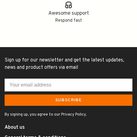
Awesome support
Respond fast
Sign up for our newsletter and get the latest updates,
news and product offers via email
SUBSCRIBE
By signing up, you agree to our Privacy Policy.
About us