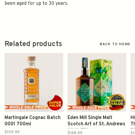
been aged for up to 30 years.
Related products
BACK TO HOME
Martingale Cognac Batch
Eden Mill Single Malt
H
0001 700ml
Scotch Art of St. Andrews
T
2023 750ml
7
$109.99
$168.99
$1