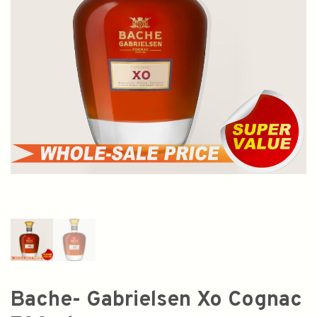
Bache- Gabrielsen Xo Cognac