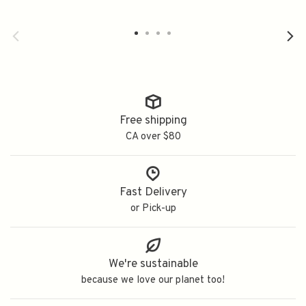
Free shipping
CA over $80
Fast Delivery
or Pick-up
We're sustainable
because we love our planet too!