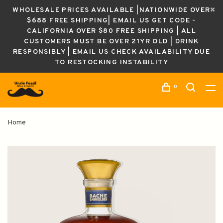
WHOLESALE PRICES AVAILABLE |NATIONWIDE OVER
$688 FREE SHIPPING| EMAIL US GET CODE -
CALIFORNIA OVER $80 FREE SHIPPING | ALL
CUSTOMERS MUST BE OVER 21YR OLD | DRINK
RESPONSIBLY | EMAIL US CHECK AVAILABILITY DUE
TO RESTOCKING INSTABILITY
0
Home