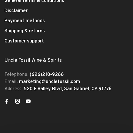
General terms & conditions
Disclaimer
Payment methods
Shipping & returns
Customer support
Uncle Fossil Wine & Spirits
Telephone:
(626)210-9266
Email:
marketing@unclefossil.com
Address:
520 E Valley Blvd, San Gabriel, CA 91776