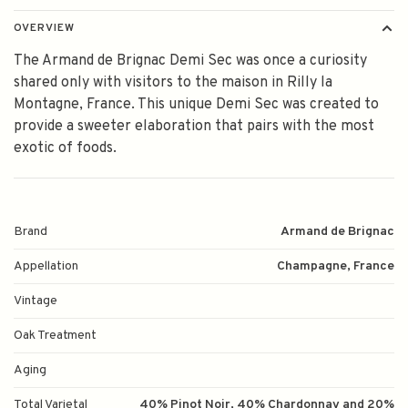
OVERVIEW
The Armand de Brignac Demi Sec was once a curiosity
shared only with visitors to the maison in Rilly la
Montagne, France. This unique Demi Sec was created to
provide a sweeter elaboration that pairs with the most
exotic of foods.
Brand
Armand de Brignac
Appellation
Champagne, France
Vintage
Oak Treatment
Aging
Total Varietal
40% Pinot Noir, 40% Chardonnay and 20%