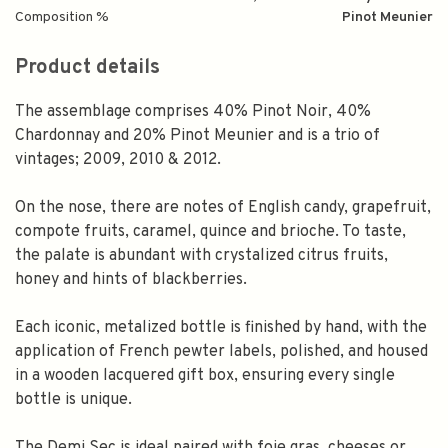
Composition %
Pinot Meunier
Product details
The assemblage comprises 40% Pinot Noir, 40%
Chardonnay and 20% Pinot Meunier and is a trio of
vintages; 2009, 2010 & 2012.
On the nose, there are notes of English candy, grapefruit,
compote fruits, caramel, quince and brioche. To taste,
the palate is abundant with crystalized citrus fruits,
honey and hints of blackberries.
Each iconic, metalized bottle is finished by hand, with the
application of French pewter labels, polished, and housed
in a wooden lacquered gift box, ensuring every single
bottle is unique.