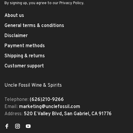
By signing up, you agree to our Privacy Policy.
About us
General terms & conditions
Disclaimer
Payment methods
Shipping & returns
Customer support
Uncle Fossil Wine & Spirits
Telephone:
(626)210-9266
Email:
marketing@unclefossil.com
Address:
520 E Valley Blvd, San Gabriel, CA 91776