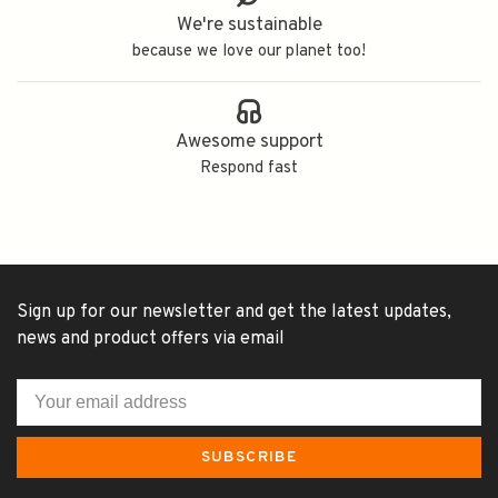
We're sustainable
because we love our planet too!
Awesome support
Respond fast
Sign up for our newsletter and get the latest updates,
news and product offers via email
SUBSCRIBE