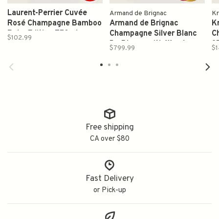
Laurent-Perrier Cuvée
Armand de Brignac
Kr
Rosé Champagne Bamboo
Armand de Brignac
K
Robe Edition 750ml
Champagne Silver Blanc
C
$102.99
De Blancs with Wooden
3
$799.99
$1
Box 750ml (Ace of
Spades)
Free shipping
CA over $80
Fast Delivery
or Pick-up