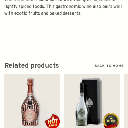
The Demi Sec is ideal paired with foie gras, cheeses or
lightly spiced foods. This gastronomic wine also pairs well
with exotic fruits and baked desserts.
Related products
BACK TO HOME