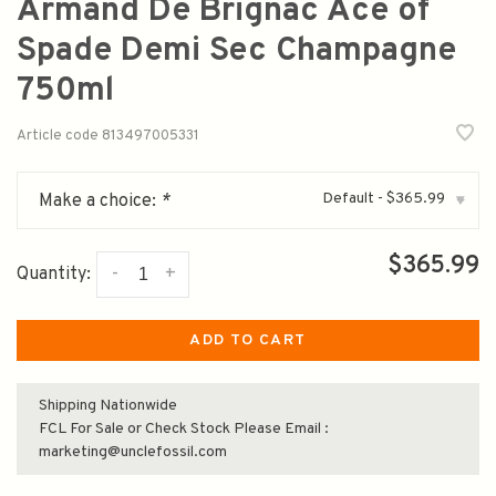
Armand De Brignac Ace of
Spade Demi Sec Champagne
750ml
Article code
813497005331
Default - $365.99
Make a choice:
*
▾
$365.99
-
+
Quantity:
ADD TO CART
Shipping Nationwide
FCL For Sale or Check Stock Please Email :
marketing@unclefossil.com