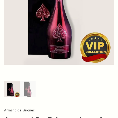
Armand de Brignac