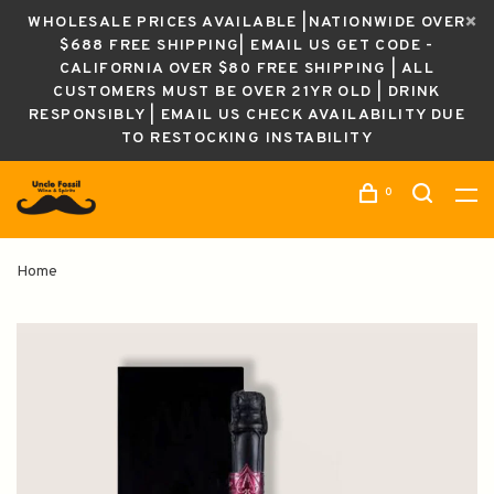
WHOLESALE PRICES AVAILABLE |NATIONWIDE OVER
$688 FREE SHIPPING| EMAIL US GET CODE -
CALIFORNIA OVER $80 FREE SHIPPING | ALL
CUSTOMERS MUST BE OVER 21YR OLD | DRINK
RESPONSIBLY | EMAIL US CHECK AVAILABILITY DUE
TO RESTOCKING INSTABILITY
0
Home