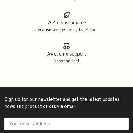
We're sustainable
because we love our planet too!
Awesome support
Respond fast
Sign up for our newsletter and get the latest updates,
news and product offers via email