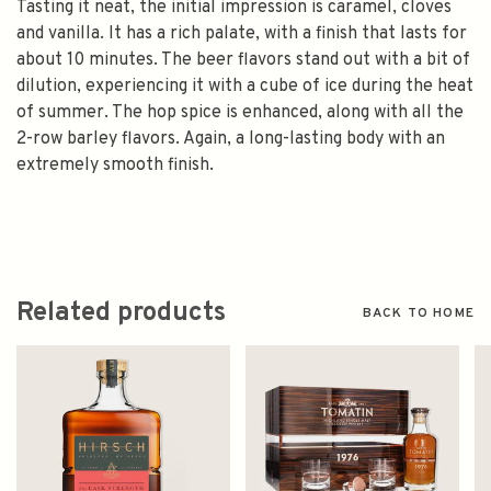
Tasting it neat, the initial impression is caramel, cloves
and vanilla. It has a rich palate, with a finish that lasts for
about 10 minutes. The beer flavors stand out with a bit of
dilution, experiencing it with a cube of ice during the heat
of summer. The hop spice is enhanced, along with all the
2-row barley flavors. Again, a long-lasting body with an
extremely smooth finish.
Related products
BACK TO HOME