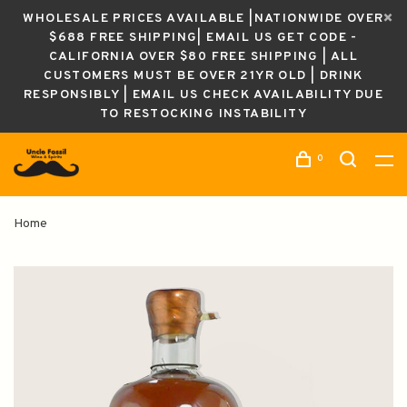
WHOLESALE PRICES AVAILABLE |NATIONWIDE OVER
$688 FREE SHIPPING| EMAIL US GET CODE -
CALIFORNIA OVER $80 FREE SHIPPING | ALL
CUSTOMERS MUST BE OVER 21YR OLD | DRINK
RESPONSIBLY | EMAIL US CHECK AVAILABILITY DUE
TO RESTOCKING INSTABILITY
0
Home