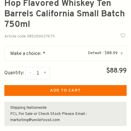
Hop Flavored Whiskey Ten
Barrels California Small Batch
750ml
Article code
085200027675
Default - $88.99
Make a choice:
*
▾
$88.99
-
+
Quantity:
ADD TO CART
Shipping Nationwide
FCL For Sale or Check Stock Please Email :
marketing@unclefossil.com