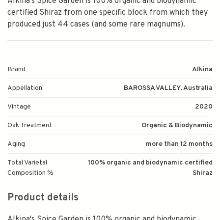
Alkina's Spice Garden is 100% organic and biodynamic
certified Shiraz from one specific block from which they
produced just 44 cases (and some rare magnums).
Brand
Alkina
Appellation
BAROSSA VALLEY, Australia
Vintage
2020
Oak Treatment
Organic & Biodynamic
Aging
more than 12 months
Total Varietal
100% organic and biodynamic certified
Composition %
Shiraz
Product details
Alkina's Spice Garden is 100% organic and biodynamic