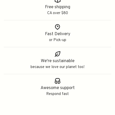
Free shipping
CA over $80
Fast Delivery
or Pick-up
We're sustainable
because we love our planet too!
Awesome support
Respond fast