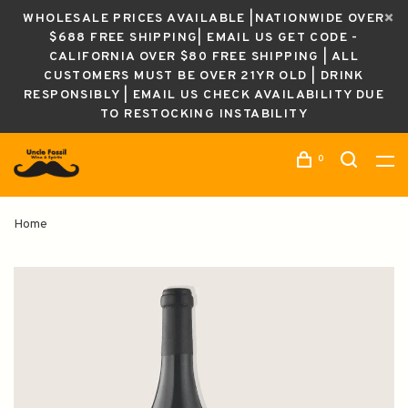
WHOLESALE PRICES AVAILABLE |NATIONWIDE OVER
$688 FREE SHIPPING| EMAIL US GET CODE -
CALIFORNIA OVER $80 FREE SHIPPING | ALL
CUSTOMERS MUST BE OVER 21YR OLD | DRINK
RESPONSIBLY | EMAIL US CHECK AVAILABILITY DUE
TO RESTOCKING INSTABILITY
0
Home