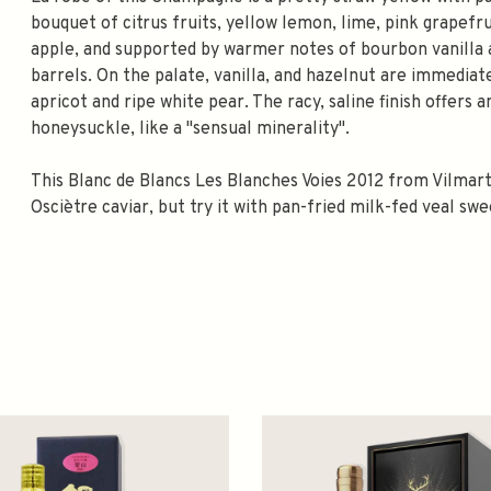
bouquet of citrus fruits, yellow lemon, lime, pink grapef
apple, and supported by warmer notes of bourbon vanilla a
barrels. On the palate, vanilla, and hazelnut are immediat
apricot and ripe white pear. The racy, saline finish offers
honeysuckle, like a "sensual minerality".
This Blanc de Blancs Les Blanches Voies 2012 from Vilmar
Osciètre caviar, but try it with pan-fried milk-fed veal s