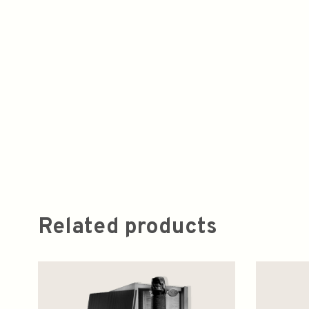
Related products