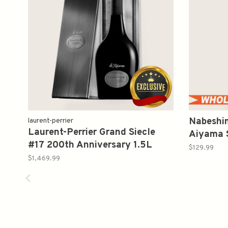
Nabeshi
laurent-perrier
Laurent-Perrier Grand Siecle
Aiyama
#17 200th Anniversary 1.5L
吟醸 愛
$129.99
$1,469.99