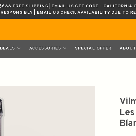
688 FREE SHIPPING| EMAIL US GET CODE - CALIFORNIA 
K RESPONSIBLY | EMAIL US CHECK AVAILABILITY DUE TO R
DEALS
ACCESSORIES
SPECIAL OFFER
ABOUT
Vil
Les
Bla