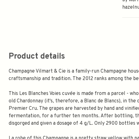
by warm
hazelnu
Product details
Champagne Vilmart & Cie is a family-run Champagne hou
craftsmanship and tradition. The 2012 ranks among the bes
This Les Blanches Voies cuvée is made from a parcel - who
old Chardonnay (it's, therefore, a Blanc de Blancs), in the
Premier Cru. The grapes are harvested by hand and vinified
fermentation, for a further ten months. After bottling, th
disgorged and given a dosage of 4 g/L. Only 2900 bottles
La robe of this Champagne is a pretty straw yellow with p