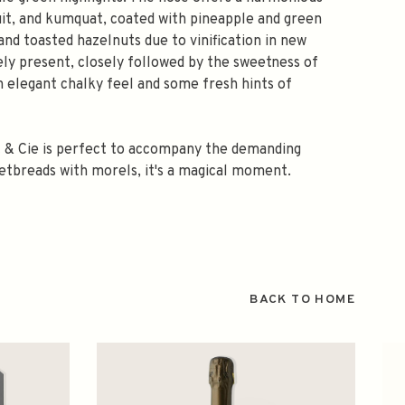
ruit, and kumquat, coated with pineapple and green
nd toasted hazelnuts due to vinification in new
ely present, closely followed by the sweetness of
 an elegant chalky feel and some fresh hints of
t & Cie is perfect to accompany the demanding
weetbreads with morels, it's a magical moment.
BACK TO HOME