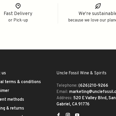
Fast Delivery
We're sustainabl
or Pick-up
because we love our plan
 us
Uncle Fossil Wine & Spirits
al terms & conditions
Telephone:
(626)210-9266
aimer
Email:
marketing@unclefossil
Address:
520 E Valley Blvd, San
ent methods
Gabriel, CA 91776
ing & returns