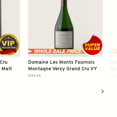
 Cru
Domaine Les Monts Fournois
Go
 Malt
Montagne Verzy Grand Cru VY
Ca
2012 Champagne Blend 750ml
$169.99
$14