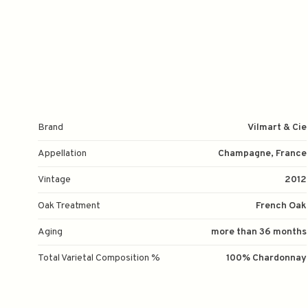
Brand
Vilmart & Cie
Appellation
Champagne, France
Vintage
2012
Oak Treatment
French Oak
Aging
more than 36 months
Total Varietal Composition %
100% Chardonnay