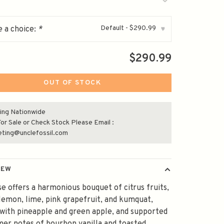
Default - $290.99
 a choice:
*
▾
$290.99
OUT OF STOCK
ing Nationwide
or Sale or Check Stock Please Email :
eting@unclefossil.com
IEW
e offers a harmonious bouquet of citrus fruits,
lemon, lime, pink grapefruit, and kumquat,
with pineapple and green apple, and supported