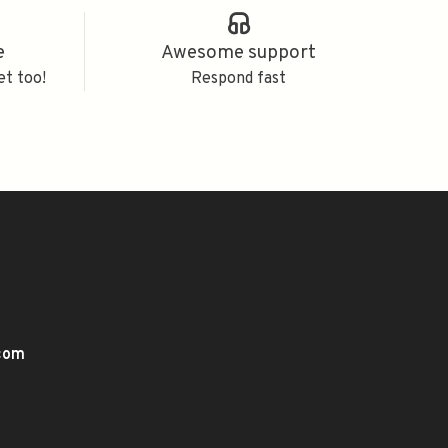
e
Awesome support
et too!
Respond fast
.com