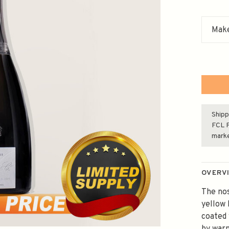
Make
Shipp
FCL F
mark
OVERV
The nos
yellow 
coated 