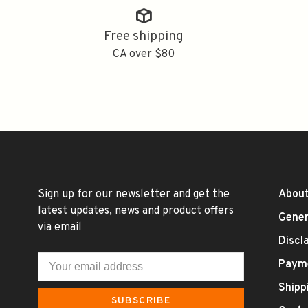
Free shipping
CA over $80
Sign up for our newsletter and get the
About
latest updates, news and product offers
Gener
via email
Discl
Paym
Shipp
SUBSCRIBE