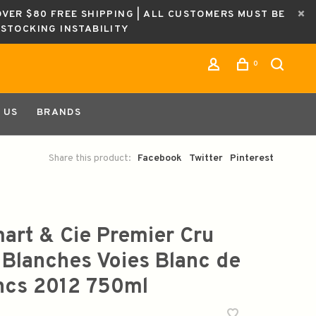
OVER $80 FREE SHIPPING | ALL CUSTOMERS MUST BE
ESTOCKING INSTABILITY
0
 US
BRANDS
Share this product:
Facebook
Twitter
Pinterest
mart & Cie Premier Cru
 Blanches Voies Blanc de
ncs 2012 750ml