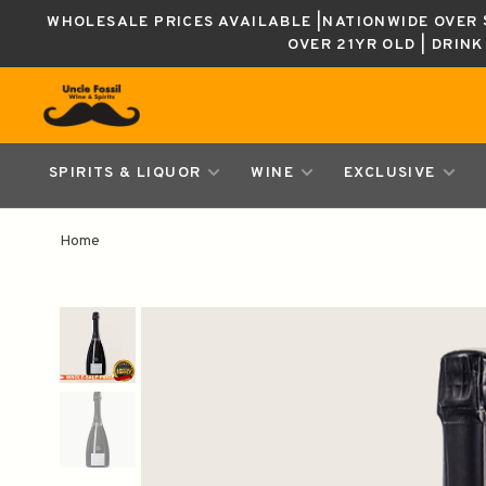
WHOLESALE PRICES AVAILABLE |NATIONWIDE OVER $
OVER 21YR OLD | DRIN
SPIRITS & LIQUOR
WINE
EXCLUSIVE
Home