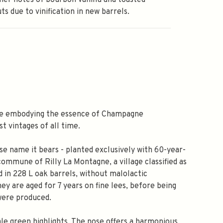
er notes of bourbon vanilla and toasted
ts due to vinification in new barrels.
se embodying the essence of Champagne
t vintages of all time.
se name it bears - planted exclusively with 60-year-
 commune of Rilly La Montagne, a village classified as
 in 228 L oak barrels, without malolactic
ey are aged for 7 years on fine lees, before being
 were produced.
ale green highlights. The nose offers a harmonious