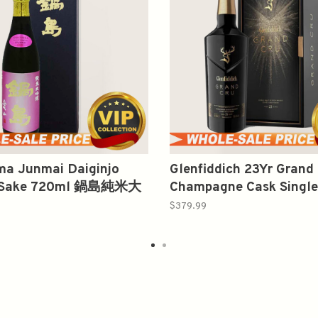
ma Junmai Daiginjo
Glenfiddich 23Yr Grand
 Sake 720ml 鍋島純米大
Champagne Cask Single
山
Scotch Whisky 750ml
$379.99