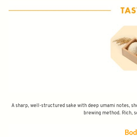
A sharp, well-structured sake with deep umami notes, sh
brewing method. Rich, s