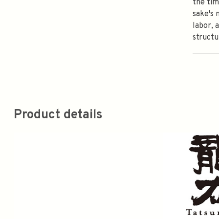
the ti
sake's 
labor, 
structu
Product details