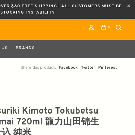
OVER $80 FREE SHIPPING | ALL CUSTOMERS MUST BE
ESTOCKING INSTABILITY
0
 US
BRANDS
Share this product:
Facebook
Twitter
Pinterest
suriki Kimoto Tokubetsu
nmai 720ml 龍力山田锦生
込 純米