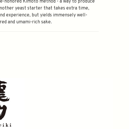
me-honored Kimoto method - a way to produce
mother yeast starter that takes extra time,
and experience, but yields immensely well-
red and umami-rich sake.