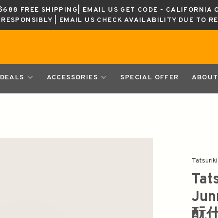
688 FREE SHIPPING| EMAIL US GET CODE - CALIFORNIA 
K RESPONSIBLY | EMAIL US CHECK AVAILABILITY DUE TO R
DEALS
ACCESSORIES
SPECIAL OFFER
ABOUT
Tatsuriki
Tat
Ju
酛仕