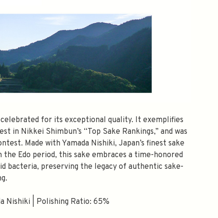
elebrated for its exceptional quality. It exemplifies
 best in Nikkei Shimbun’s “Top Sake Rankings,” and was
ntest. Made with Yamada Nishiki, Japan’s finest sake
m the Edo period, this sake embraces a time-honored
id bacteria, preserving the legacy of authentic sake-
g.
 Nishiki | Polishing Ratio: 65%