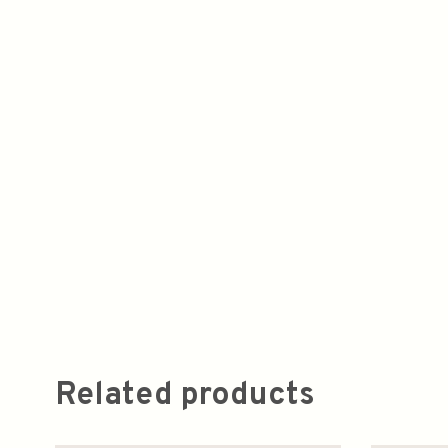
Related products