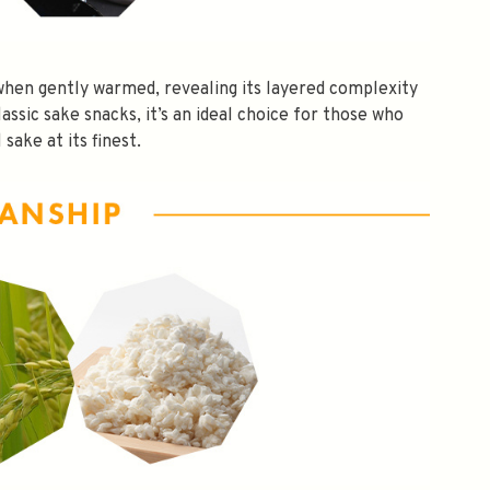
s when gently warmed, revealing its layered complexity
lassic sake snacks, it’s an ideal choice for those who
 sake at its finest.