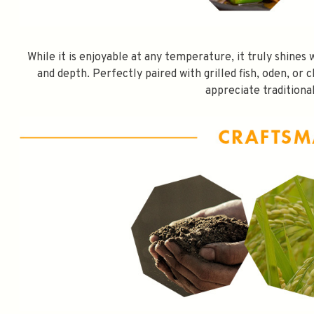
While it is enjoyable at any temperature, it truly shine
and depth. Perfectly paired with grilled fish, oden, or c
appreciate traditional