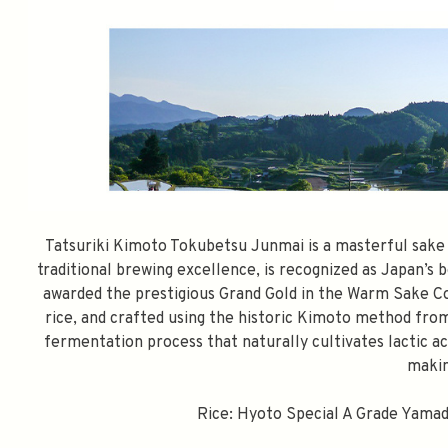
Tatsuriki Kimoto Tokubetsu Junmai is a masterful sake c
traditional brewing excellence, is recognized as Japan’s
awarded the prestigious Grand Gold in the Warm Sake Co
rice, and crafted using the historic Kimoto method fro
fermentation process that naturally cultivates lactic ac
makin
Rice: Hyoto Special A Grade Yamada