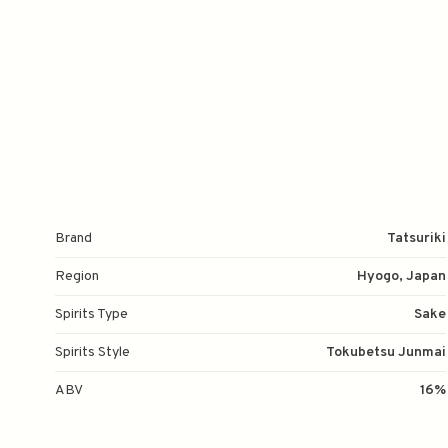
Brand
Tatsuriki
Region
Hyogo, Japan
Spirits Type
Sake
Spirits Style
Tokubetsu Junmai
ABV
16%