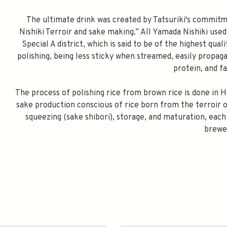
The ultimate drink was created by Tatsuriki's commitme
Nishiki Terroir and sake making.” All Yamada Nishiki use
Special A district, which is said to be of the highest qual
polishing, being less sticky when streamed, easily propagat
protein, and f
The process of polishing rice from brown rice is done in H
sake production conscious of rice born from the terroir 
squeezing (sake shibori), storage, and maturation, each
brewe