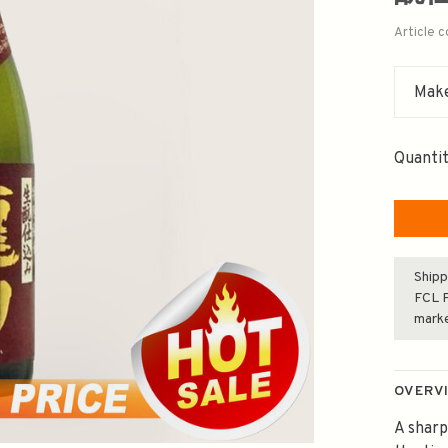
Article 
Make
Quantit
Shipp
FCL F
mark
OVERV
A sharp