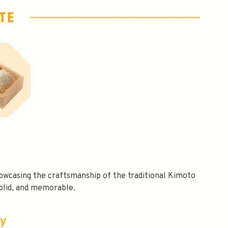
owcasing the craftsmanship of the traditional Kimoto
olid, and memorable.