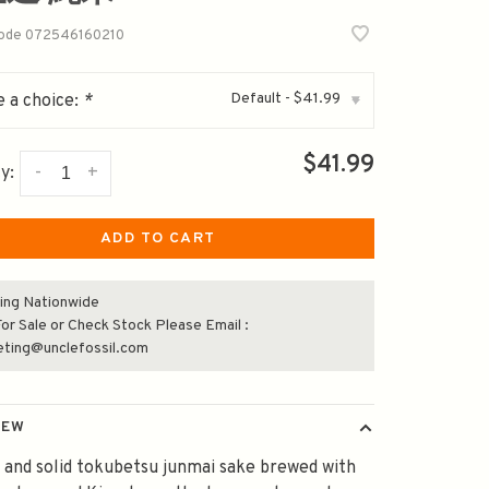
code
072546160210
Default - $41.99
 a choice:
*
▾
$41.99
-
+
y:
ADD TO CART
ing Nationwide
or Sale or Check Stock Please Email :
eting@unclefossil.com
IEW
 and solid tokubetsu junmai sake brewed with