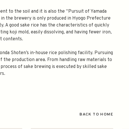
nt to the soil and it is also the “Pursuit of Yamada
d in the brewery is only produced in Hyogo Prefecture
ity. A good sake rice has the characteristics of quickly
ing koji mold, easily dissolving, and having fewer iron,
at contents.
onda Shoten’s in-house rice polishing facility. Pursuing
of the production area. From handling raw materials to
 process of sake brewing is executed by skilled sake
rs.
BACK TO HOME