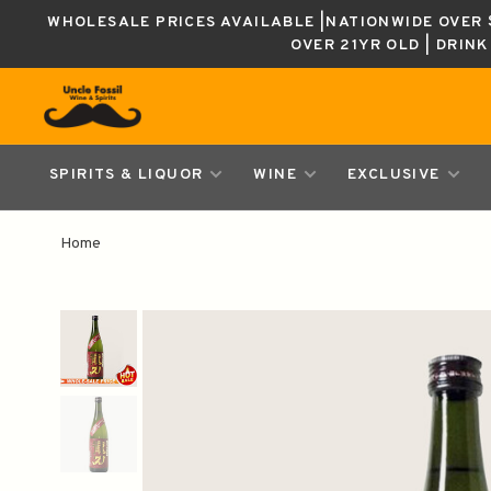
WHOLESALE PRICES AVAILABLE |NATIONWIDE OVER $
OVER 21YR OLD | DRIN
SPIRITS & LIQUOR
WINE
EXCLUSIVE
Home