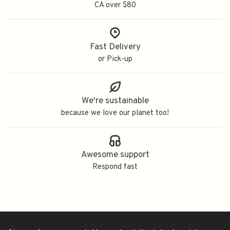
CA over $80
Fast Delivery
or Pick-up
We're sustainable
because we love our planet too!
Awesome support
Respond fast