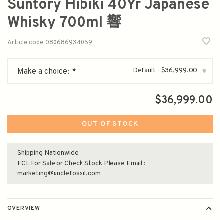
Suntory Hibiki 40Yr Japanese
Whisky 700ml 響
Article code
080686934059
Default - $36,999.00
Make a choice:
*
▾
$36,999.00
OUT OF STOCK
Shipping Nationwide
FCL For Sale or Check Stock Please Email :
marketing@unclefossil.com
OVERVIEW