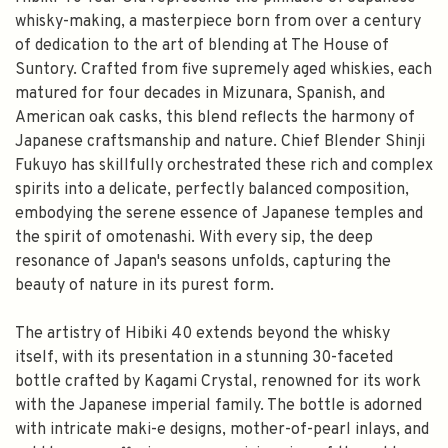
whisky-making, a masterpiece born from over a century
of dedication to the art of blending at The House of
Suntory. Crafted from five supremely aged whiskies, each
matured for four decades in Mizunara, Spanish, and
American oak casks, this blend reflects the harmony of
Japanese craftsmanship and nature. Chief Blender Shinji
Fukuyo has skillfully orchestrated these rich and complex
spirits into a delicate, perfectly balanced composition,
embodying the serene essence of Japanese temples and
the spirit of omotenashi. With every sip, the deep
resonance of Japan's seasons unfolds, capturing the
beauty of nature in its purest form.
The artistry of Hibiki 40 extends beyond the whisky
itself, with its presentation in a stunning 30-faceted
bottle crafted by Kagami Crystal, renowned for its work
with the Japanese imperial family. The bottle is adorned
with intricate maki-e designs, mother-of-pearl inlays, and