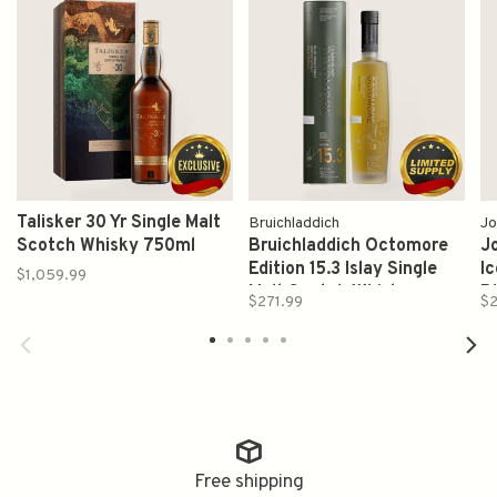
Talisker 30 Yr Single Malt
Bruichladdich
Jo
Scotch Whisky 750ml
Bruichladdich Octomore
J
Edition 15.3 Islay Single
Ic
$1,059.99
Malt Scotch Whisky
B
$271.99
$
700ml
7
Free shipping