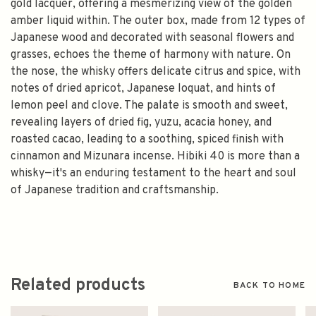
gold lacquer, offering a mesmerizing view of the golden
amber liquid within. The outer box, made from 12 types of
Japanese wood and decorated with seasonal flowers and
grasses, echoes the theme of harmony with nature. On
the nose, the whisky offers delicate citrus and spice, with
notes of dried apricot, Japanese loquat, and hints of
lemon peel and clove. The palate is smooth and sweet,
revealing layers of dried fig, yuzu, acacia honey, and
roasted cacao, leading to a soothing, spiced finish with
cinnamon and Mizunara incense. Hibiki 40 is more than a
whisky—it's an enduring testament to the heart and soul
of Japanese tradition and craftsmanship.
Related products
BACK TO HOME