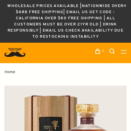
WHOLESALE PRICES AVAILABLE |NATIONWIDE OVER
$688 FREE SHIPPING| EMAIL US GET CODE -
CALIFORNIA OVER $80 FREE SHIPPING | ALL
CUSTOMERS MUST BE OVER 21YR OLD | DRINK
RESPONSIBLY | EMAIL US CHECK AVAILABILITY DUE
TO RESTOCKING INSTABILITY
0
Home