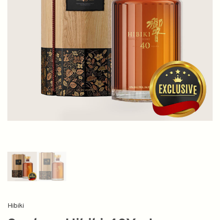
Hibiki