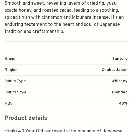
Smooth and sweet, revealing layers of dried fig, yuzu,
acacia honey, and roasted cacao, leading to a soothing,
spiced finish with cinnamon and Mizunara incense. It's an
enduring testament to the heart and soul of Japanese
tradition and craftsmanship.
Brand
Suntory
Region
Chubu, Japan
Spirits Type
Whiskey
Spirits Style
Blended
ABV
43%
Product details
Hibiki 40 Year Old represents the pinnacle of Japanese