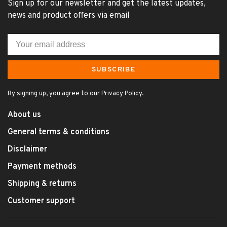
Sign up for our newsletter and get the latest updates,
news and product offers via email
SUBSCRIBE
By signing up, you agree to our Privacy Policy.
About us
General terms & conditions
Disclaimer
Payment methods
Shipping & returns
Customer support