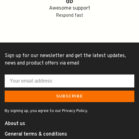
Awesome support
Respond fast
Sign up for our newsletter and get the latest updates,
news and product offers via email
SUBSCRIBE
By signing up, you agree to our Privacy Policy.
About us
General terms & conditions