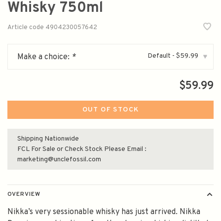
Whisky 750ml
Article code
4904230057642
Default - $59.99
Make a choice:
*
▾
$59.99
OUT OF STOCK
Shipping Nationwide
FCL For Sale or Check Stock Please Email :
marketing@unclefossil.com
OVERVIEW
Nikka’s very sessionable whisky has just arrived. Nikka