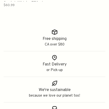
Scotch Whisky 750ml
$60.99
Free shipping
CA over $80
Fast Delivery
or Pick-up
We're sustainable
because we love our planet too!