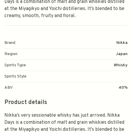
Days is a combination of malt and grain whiskies distilled
at the Miyagikyo and Yoichi distilleries. It’s blended to be
creamy, smooth, fruity and floral.
Brand
Nikka
Region
Japan
Spirits Type
Whisky
Spirits Style
ABV
40%
Product details
Nikka’s very sessionable whisky has just arrived. Nikka
Days is a combination of malt and grain whiskies distilled
at the Miyagikyo and Yoichi distilleries. It’s blended to be