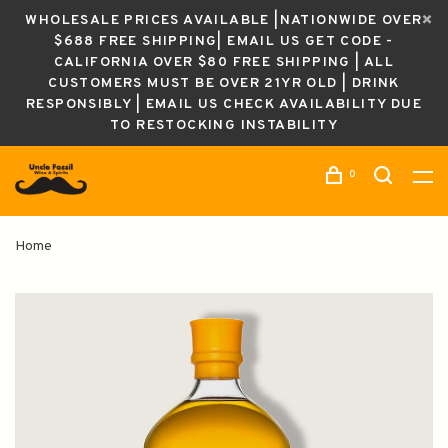
WHOLESALE PRICES AVAILABLE |NATIONWIDE OVER
$688 FREE SHIPPING| EMAIL US GET CODE -
CALIFORNIA OVER $80 FREE SHIPPING | ALL
CUSTOMERS MUST BE OVER 21YR OLD | DRINK
RESPONSIBLY | EMAIL US CHECK AVAILABILITY DUE
TO RESTOCKING INSTABILITY
0
Home