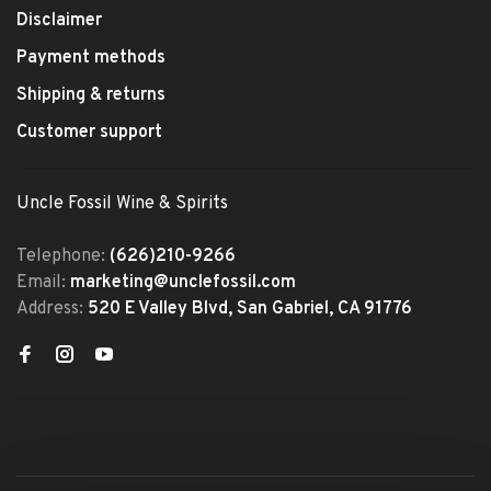
Disclaimer
Payment methods
Shipping & returns
Customer support
Uncle Fossil Wine & Spirits
Telephone:
(626)210-9266
Email:
marketing@unclefossil.com
Address:
520 E Valley Blvd, San Gabriel, CA 91776