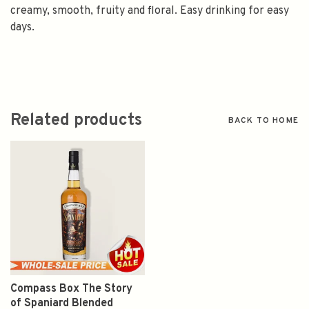
creamy, smooth, fruity and floral. Easy drinking for easy
days.
Related products
BACK TO HOME
Compass Box The Story
of Spaniard Blended