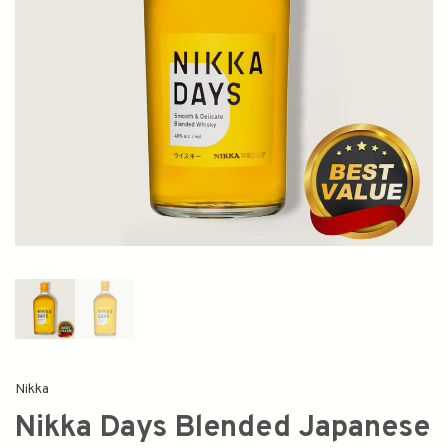
Nikka
Nikka Days Blended Japanese