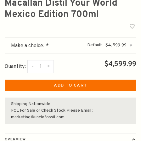
Macallan Distil Your World
Mexico Edition 700ml
Default - $4,599.99
Make a choice:
*
▾
$4,599.99
-
+
Quantity:
ADD TO CART
Shipping Nationwide
FCL For Sale or Check Stock Please Email :
marketing@unclefossil.com
OVERVIEW