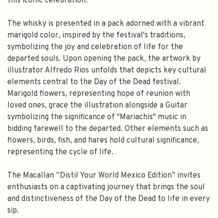
this iconic celebration.
FILL YOUR EMAIL BELOW, YOU WILL AUTOMATICALLY RECEIVE A
DISCOUNT CODE.
The whisky is presented in a pack adorned with a vibrant
FIRST TIME PURCHASE ONLY 😀
marigold color, inspired by the festival's traditions,
symbolizing the joy and celebration of life for the
departed souls. Upon opening the pack, the artwork by
illustrator Alfredo Rios unfolds that depicts key cultural
elements central to the Day of the Dead festival.
Subscribe
Marigold flowers, representing hope of reunion with
loved ones, grace the illustration alongside a Guitar
symbolizing the significance of "Mariachis" music in
bidding farewell to the departed. Other elements such as
flowers, birds, fish, and hares hold cultural significance,
representing the cycle of life.
The Macallan “Distil Your World Mexico Edition” invites
enthusiasts on a captivating journey that brings the soul
and distinctiveness of the Day of the Dead to life in every
sip.