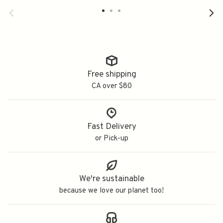
700ml
750ml
7
Free shipping
CA over $80
Fast Delivery
or Pick-up
We're sustainable
because we love our planet too!