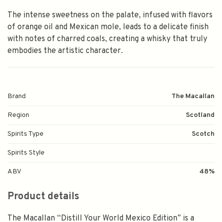
The intense sweetness on the palate, infused with flavors
of orange oil and Mexican mole, leads to a delicate finish
with notes of charred coals, creating a whisky that truly
embodies the artistic character.
Brand
The Macallan
Region
Scotland
Spirits Type
Scotch
Spirits Style
ABV
48%
Product details
The Macallan “Distill Your World Mexico Edition” is a