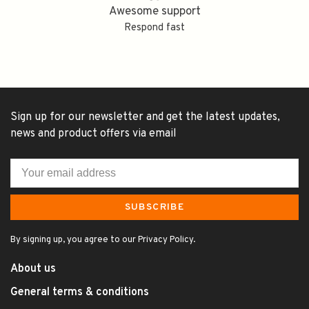
Awesome support
Respond fast
Sign up for our newsletter and get the latest updates,
news and product offers via email
SUBSCRIBE
By signing up, you agree to our Privacy Policy.
About us
General terms & conditions