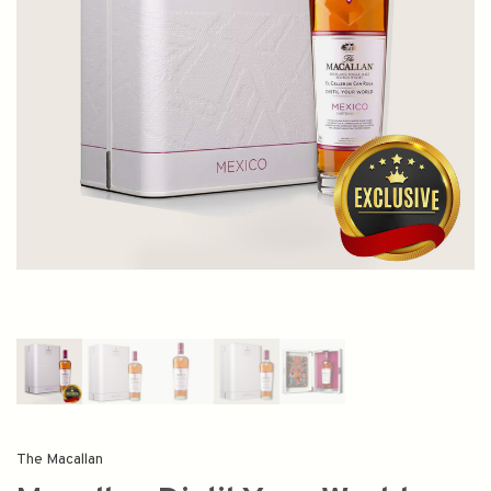
The Macallan