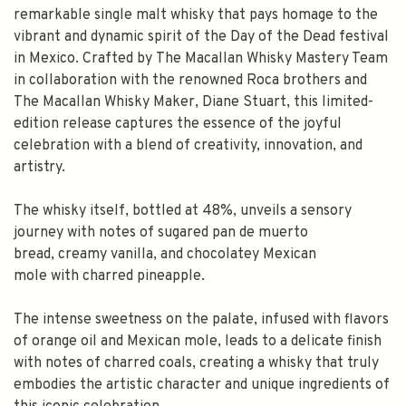
remarkable single malt whisky that pays homage to the
vibrant and dynamic spirit of the Day of the Dead festival
in Mexico. Crafted by The Macallan Whisky Mastery Team
in collaboration with the renowned Roca brothers and
The Macallan Whisky Maker, Diane Stuart, this limited-
edition release captures the essence of the joyful
celebration with a blend of creativity, innovation, and
artistry.
The whisky itself, bottled at 48%, unveils a sensory
journey with notes of sugared pan de muerto
bread, creamy vanilla, and chocolatey Mexican
mole with charred pineapple.
The intense sweetness on the palate, infused with flavors
of orange oil and Mexican mole, leads to a delicate finish
with notes of charred coals, creating a whisky that truly
SPEND $100 GET $10 OFF
embodies the artistic character and unique ingredients of