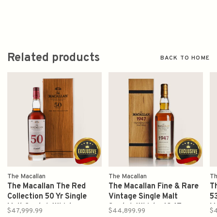
Related products
BACK TO HOME
The Macallan
The Macallan
Th
The Macallan The Red
The Macallan Fine & Rare
T
Collection 50 Yr Single
Vintage Single Malt
53
Malt Scotch Whisky
Scotch Whisky 1947
M
$47,999.99
$44,899.99
$4