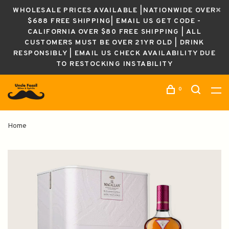
WHOLESALE PRICES AVAILABLE |NATIONWIDE OVER
$688 FREE SHIPPING| EMAIL US GET CODE -
CALIFORNIA OVER $80 FREE SHIPPING | ALL
CUSTOMERS MUST BE OVER 21YR OLD | DRINK
RESPONSIBLY | EMAIL US CHECK AVAILABILITY DUE
TO RESTOCKING INSTABILITY
0
Home