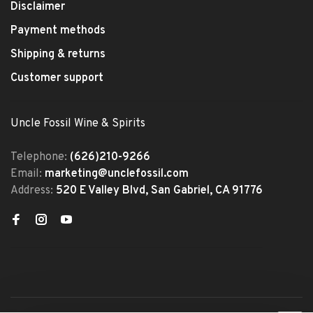
Disclaimer
Payment methods
Shipping & returns
Customer support
Uncle Fossil Wine & Spirits
Telephone:
(626)210-9266
Email:
marketing@unclefossil.com
Address:
520 E Valley Blvd, San Gabriel, CA 91776