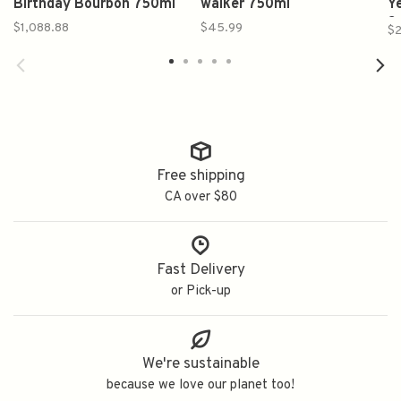
Birthday Bourbon 750ml
walker 750ml
Y
S
$1,088.88
$45.99
$2
Free shipping
CA over $80
Fast Delivery
or Pick-up
We're sustainable
because we love our planet too!