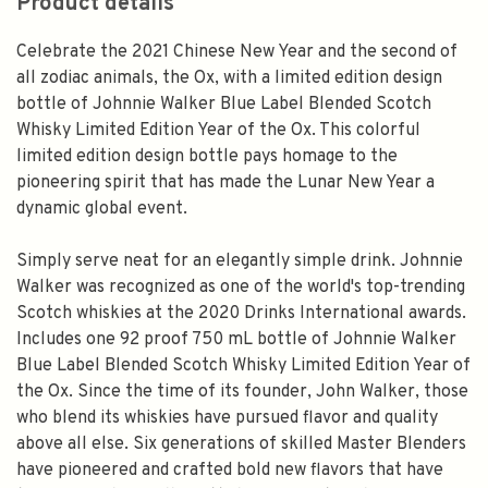
Product details
Celebrate the 2021 Chinese New Year and the second of
all zodiac animals, the Ox, with a limited edition design
bottle of Johnnie Walker Blue Label Blended Scotch
Whisky Limited Edition Year of the Ox. This colorful
limited edition design bottle pays homage to the
pioneering spirit that has made the Lunar New Year a
dynamic global event.
Simply serve neat for an elegantly simple drink. Johnnie
Walker was recognized as one of the world's top-trending
Scotch whiskies at the 2020 Drinks International awards.
Includes one 92 proof 750 mL bottle of Johnnie Walker
Blue Label Blended Scotch Whisky Limited Edition Year of
the Ox. Since the time of its founder, John Walker, those
who blend its whiskies have pursued flavor and quality
above all else. Six generations of skilled Master Blenders
have pioneered and crafted bold new flavors that have