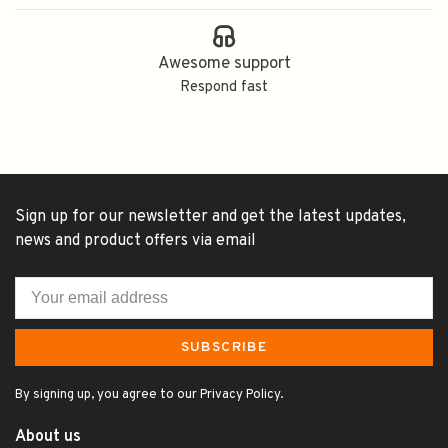
Awesome support
Respond fast
Sign up for our newsletter and get the latest updates,
news and product offers via email
SUBSCRIBE
By signing up, you agree to our Privacy Policy.
About us