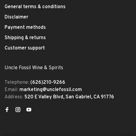
General terms & conditions
Disclaimer
Payment methods
Shipping & returns
Customer support
Uncle Fossil Wine & Spirits
Telephone:
(626)210-9266
Email:
marketing@unclefossil.com
Address:
520 E Valley Blvd, San Gabriel, CA 91776