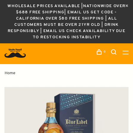
WHOLESALE PRICES AVAILABLE |NATIONWIDE OVER
$688 FREE SHIPPING| EMAIL US GET CODE -
CALIFORNIA OVER $80 FREE SHIPPING | ALL
CUSTOMERS MUST BE OVER 21YR OLD | DRINK
RESPONSIBLY | EMAIL US CHECK AVAILABILITY DUE
TO RESTOCKING INSTABILITY
0
Home