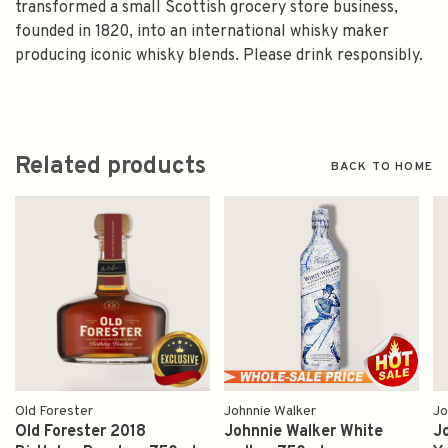
transformed a small Scottish grocery store business,
founded in 1820, into an international whisky maker
producing iconic whisky blends. Please drink responsibly.
Related products
BACK TO HOME
Old Forester
Johnnie Walker
Jo
Old Forester 2018
Johnnie Walker White
J