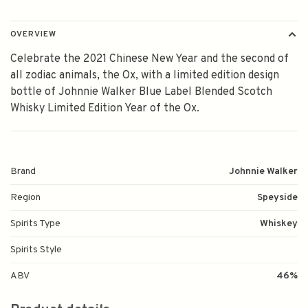
OVERVIEW
Celebrate the 2021 Chinese New Year and the second of
all zodiac animals, the Ox, with a limited edition design
bottle of Johnnie Walker Blue Label Blended Scotch
Whisky Limited Edition Year of the Ox.
Brand
Johnnie Walker
Region
Speyside
Spirits Type
Whiskey
Spirits Style
ABV
46%