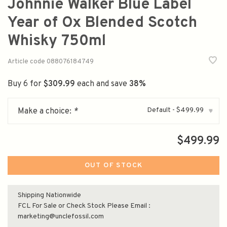
Johnnie Walker Blue Label
Year of Ox Blended Scotch
Whisky 750ml
Article code
088076184749
Buy 6 for
$309.99
each and save
38%
Default - $499.99
Make a choice:
*
▾
$499.99
OUT OF STOCK
Shipping Nationwide
FCL For Sale or Check Stock Please Email :
marketing@unclefossil.com