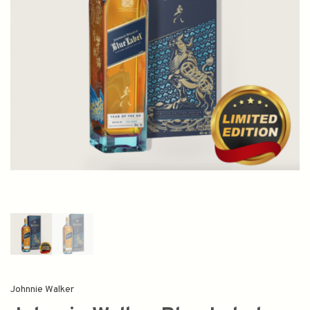
Johnnie Walker