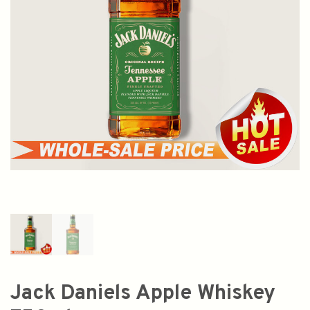
Jack Daniels Apple Whiskey