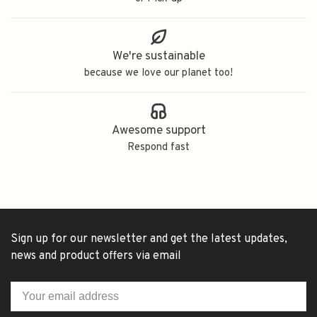
We're sustainable
because we love our planet too!
Awesome support
Respond fast
Sign up for our newsletter and get the latest updates,
news and product offers via email