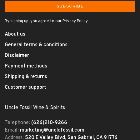
SUBSCRIBE
By signing up, you agree to our Privacy Policy.
About us
General terms & conditions
Disclaimer
Payment methods
Shipping & returns
Customer support
Uncle Fossil Wine & Spirits
Telephone:
(626)210-9266
Email:
marketing@unclefossil.com
Address:
520 E Valley Blvd, San Gabriel, CA 91776