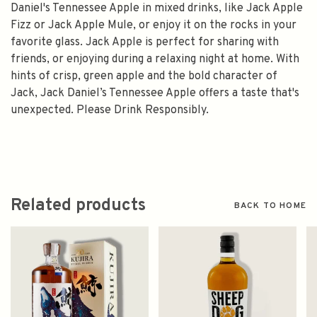
Daniel's Tennessee Apple in mixed drinks, like Jack Apple
Fizz or Jack Apple Mule, or enjoy it on the rocks in your
favorite glass. Jack Apple is perfect for sharing with
friends, or enjoying during a relaxing night at home. With
hints of crisp, green apple and the bold character of
Jack, Jack Daniel’s Tennessee Apple offers a taste that's
unexpected. Please Drink Responsibly.
Related products
BACK TO HOME