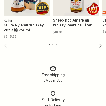
Sheep Dog American
C
Kujira
Kujira Ryukyu Whiskey
Whisky Peanut Butter
7
20YR 鯨 750ml
750ml
$2
$18.88
$345.88
Free shipping
CA over $80
Fast Delivery
or Pick-up