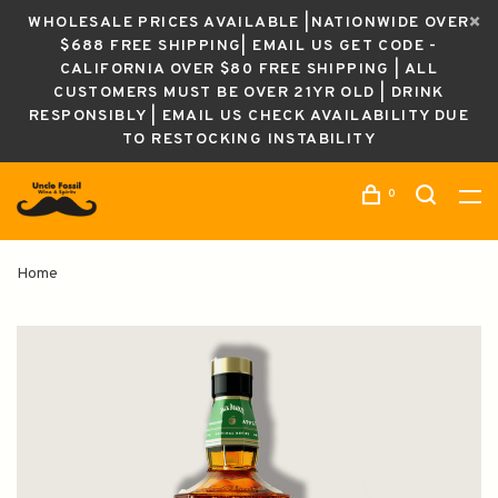
WHOLESALE PRICES AVAILABLE |NATIONWIDE OVER
$688 FREE SHIPPING| EMAIL US GET CODE -
CALIFORNIA OVER $80 FREE SHIPPING | ALL
CUSTOMERS MUST BE OVER 21YR OLD | DRINK
RESPONSIBLY | EMAIL US CHECK AVAILABILITY DUE
TO RESTOCKING INSTABILITY
0
Home