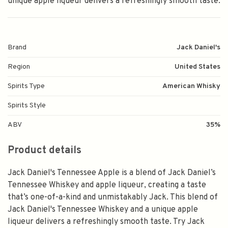
unique apple liqueur delivers a refreshingly smooth taste.
Brand
Jack Daniel's
Region
United States
Spirits Type
American Whisky
Spirits Style
ABV
35%
Product details
Jack Daniel's Tennessee Apple is a blend of Jack Daniel’s
Tennessee Whiskey and apple liqueur, creating a taste
that’s one-of-a-kind and unmistakably Jack. This blend of
Jack Daniel's Tennessee Whiskey and a unique apple
liqueur delivers a refreshingly smooth taste. Try Jack