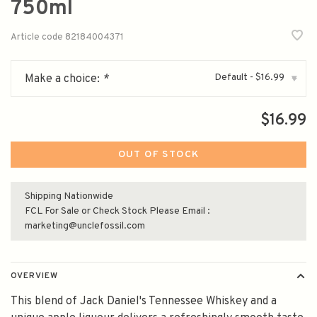
750ml
Article code
82184004371
Default - $16.99
Make a choice:
*
▾
$16.99
OUT OF STOCK
Shipping Nationwide
FCL For Sale or Check Stock Please Email :
marketing@unclefossil.com
OVERVIEW
This blend of Jack Daniel's Tennessee Whiskey and a