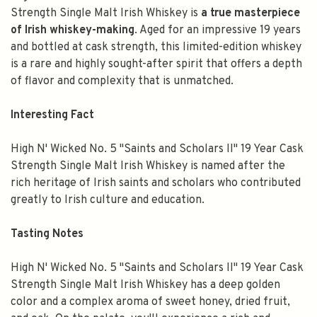
Strength Single Malt Irish Whiskey is
a true masterpiece
of Irish whiskey-making
. Aged for an impressive 19 years
and bottled at cask strength, this limited-edition whiskey
is a rare and highly sought-after spirit that offers a depth
of flavor and complexity that is unmatched.
Interesting Fact
High N' Wicked No. 5 "Saints and Scholars II" 19 Year Cask
Strength Single Malt Irish Whiskey is named after the
rich heritage of Irish saints and scholars who contributed
greatly to Irish culture and education.
Tasting Notes
High N' Wicked No. 5 "Saints and Scholars II" 19 Year Cask
Strength Single Malt Irish Whiskey has a deep golden
color and a complex aroma of sweet honey, dried fruit,