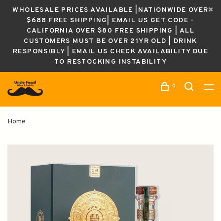
WHOLESALE PRICES AVAILABLE |NATIONWIDE OVER
$688 FREE SHIPPING| EMAIL US GET CODE -
CALIFORNIA OVER $80 FREE SHIPPING | ALL
CUSTOMERS MUST BE OVER 21YR OLD | DRINK
RESPONSIBLY | EMAIL US CHECK AVAILABILITY DUE
TO RESTOCKING INSTABILITY
0
Home