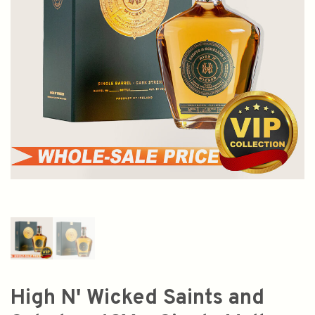
High N' Wicked Saints and