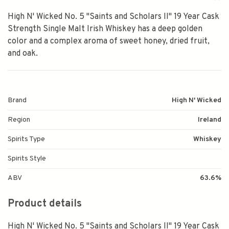
High N' Wicked No. 5 "Saints and Scholars II" 19 Year Cask
Strength Single Malt Irish Whiskey has a deep golden
color and a complex aroma of sweet honey, dried fruit,
and oak.
Brand
High N' Wicked
Region
Ireland
Spirits Type
Whiskey
Spirits Style
ABV
63.6%
Product details
High N' Wicked No. 5 "Saints and Scholars II" 19 Year Cask