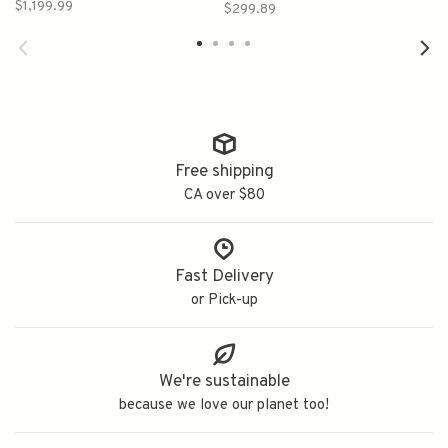
Malt Scotch Whisky
$1,199.99
$299.89
750ml
Free shipping
CA over $80
Fast Delivery
or Pick-up
We're sustainable
because we love our planet too!