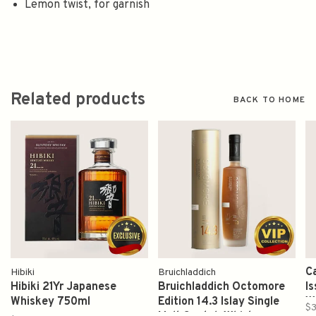
Lemon twist, for garnish
Related products
BACK TO HOME
C
Hibiki
Bruichladdich
Hibiki 21Yr Japanese
Bruichladdich Octomore
I
Whiskey 750ml
Edition 14.3 Islay Single
W
$3