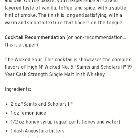
and oak. On the palate, you'll experience a rich and
layered taste of vanilla, toffee, and spice, with a subtle
hint of smoke. The finish is long and satisfying, with a
warm and smooth texture that lingers on the tongue.
Cocktail Recommendation
(or non-recommendation...
this is a sipper)
The Wicked Sour. This cocktail is showcases the complex
flavors of High N' Wicked No. 5 "Saints and Scholars II" 19
Year Cask Strength Single Malt Irish Whiskey.
Ingredients:
2 oz "Saints and Scholars II"
1 oz lemon juice
1/2 oz honey syrup (equal parts honey and water)
1 dash Angostura bitters