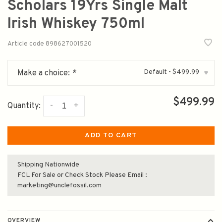
Scholars 19Yrs Single Malt
Irish Whiskey 750ml
Article code
898627001520
Default - $499.99
Make a choice:
*
▾
$499.99
-
+
Quantity:
ADD TO CART
Shipping Nationwide
FCL For Sale or Check Stock Please Email :
marketing@unclefossil.com
OVERVIEW