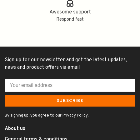
Awesome support
Respond fast
Sign up for our newsletter and get the latest updates,
news and product offers via email
SUBSCRIBE
By signing up, you agree to our Privacy Policy.
About us
General terms & conditions