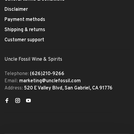
Disclaimer
Payment methods
Shipping & returns
Customer support
Uncle Fossil Wine & Spirits
Telephone:
(626)210-9266
Email:
marketing@unclefossil.com
Address:
520 E Valley Blvd, San Gabriel, CA 91776