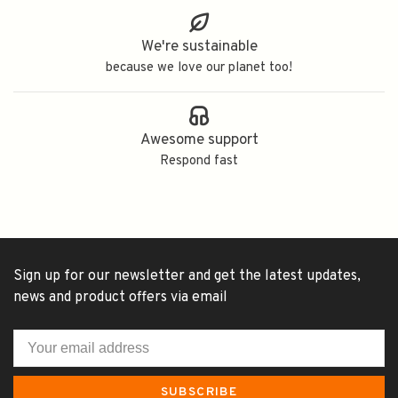
We're sustainable
because we love our planet too!
Awesome support
Respond fast
Sign up for our newsletter and get the latest updates,
news and product offers via email
SUBSCRIBE