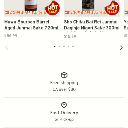
Muwa Bourbon Barrel
Sho Chiku Bai Rei Junmai
Y
Aged Junmai Sake 720ml
Daginjo Nigori Sake 300ml
S
松竹梅 純米大吟醸酒
$56.99
$1
$15.99
Free shipping
CA over $80
Fast Delivery
or Pick-up