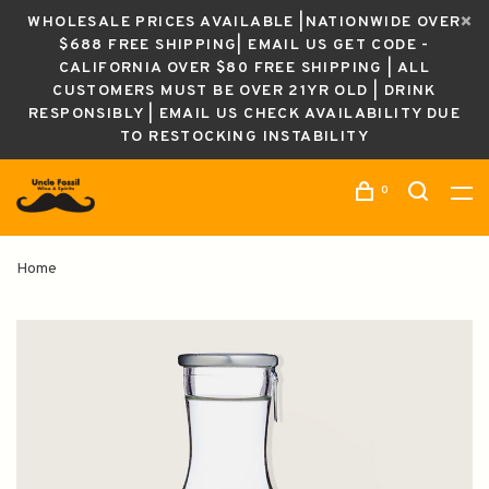
WHOLESALE PRICES AVAILABLE |NATIONWIDE OVER
$688 FREE SHIPPING| EMAIL US GET CODE -
CALIFORNIA OVER $80 FREE SHIPPING | ALL
CUSTOMERS MUST BE OVER 21YR OLD | DRINK
RESPONSIBLY | EMAIL US CHECK AVAILABILITY DUE
TO RESTOCKING INSTABILITY
0
Home