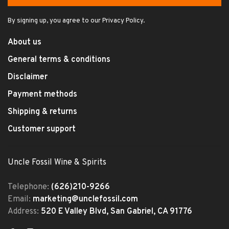
By signing up, you agree to our Privacy Policy.
About us
General terms & conditions
Disclaimer
Payment methods
Shipping & returns
Customer support
Uncle Fossil Wine & Spirits
Telephone:
(626)210-9266
Email:
marketing@unclefossil.com
Address:
520 E Valley Blvd, San Gabriel, CA 91776