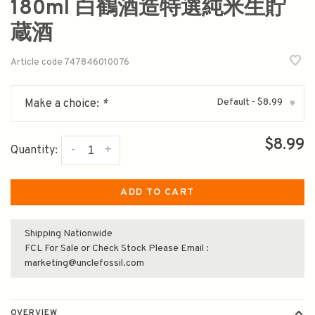
180ml 白鶴酒造特選純米生貯
蔵酒
Article code
747846010076
Default - $8.99
Make a choice:
*
▾
$8.99
-
+
Quantity:
ADD TO CART
Shipping Nationwide
FCL For Sale or Check Stock Please Email :
marketing@unclefossil.com
OVERVIEW