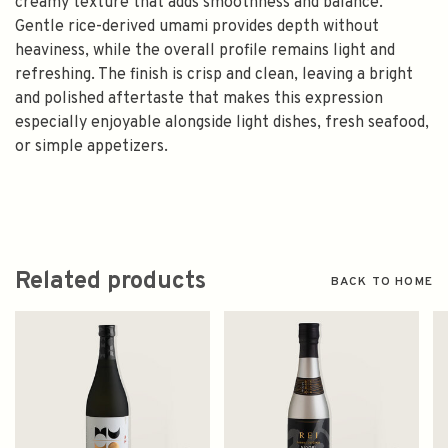
creamy texture that adds smoothness and balance.
Gentle rice-derived umami provides depth without
heaviness, while the overall profile remains light and
refreshing. The finish is crisp and clean, leaving a bright
and polished aftertaste that makes this expression
especially enjoyable alongside light dishes, fresh seafood,
or simple appetizers.
Related products
BACK TO HOME