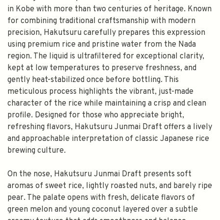
in Kobe with more than two centuries of heritage. Known
for combining traditional craftsmanship with modern
precision, Hakutsuru carefully prepares this expression
using premium rice and pristine water from the Nada
region. The liquid is ultrafiltered for exceptional clarity,
kept at low temperatures to preserve freshness, and
gently heat-stabilized once before bottling. This
meticulous process highlights the vibrant, just-made
character of the rice while maintaining a crisp and clean
profile. Designed for those who appreciate bright,
refreshing flavors, Hakutsuru Junmai Draft offers a lively
and approachable interpretation of classic Japanese rice
brewing culture.
On the nose, Hakutsuru Junmai Draft presents soft
aromas of sweet rice, lightly roasted nuts, and barely ripe
pear. The palate opens with fresh, delicate flavors of
green melon and young coconut layered over a subtle