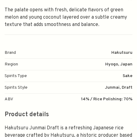
The palate opens with fresh, delicate flavors of green
melon and young coconut layered over a subtle creamy
texture that adds smoothness and balance.
Brand
Hakutsuru
Region
Hyogo, Japan
Spirits Type
Sake
Spirits Style
Junmai, Draft
ABV
14% / Rice Polishing: 70%
Product details
Hakutsuru Junmai Draft is a refreshing Japanese rice
beverage crafted by Hakutsuru, a historic producer based