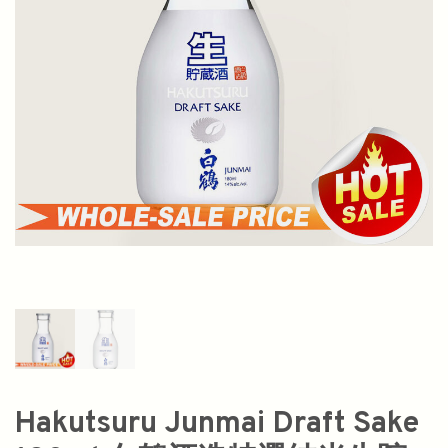
Hakutsuru Junmai Draft Sake