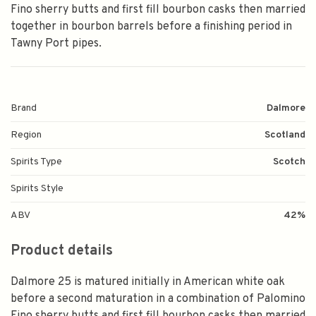
Fino sherry butts and first fill bourbon casks then married
together in bourbon barrels before a finishing period in
Tawny Port pipes.
Brand
Dalmore
Region
Scotland
Spirits Type
Scotch
Spirits Style
ABV
42%
Product details
Dalmore 25 is matured initially in American white oak
before a second maturation in a combination of Palomino