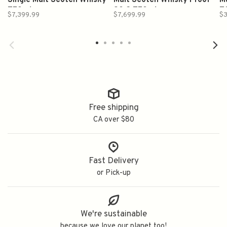
Single Malt Scotch Whisky
Malt Scotch Whisky Proof
M
750ml
90.2 750ml
7
$7,399.99
$7,699.99
$3
Free shipping
CA over $80
Fast Delivery
or Pick-up
We're sustainable
because we love our planet too!