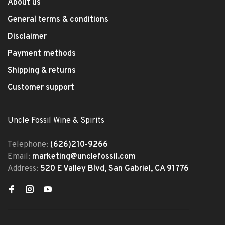
About us
General terms & conditions
Disclaimer
Payment methods
Shipping & returns
Customer support
Uncle Fossil Wine & Spirits
Telephone:
(626)210-9266
Email:
marketing@unclefossil.com
Address:
520 E Valley Blvd, San Gabriel, CA 91776