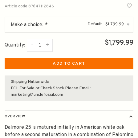
Article code
87647112846
Default - $1,799.99
Make a choice:
*
▾
$1,799.99
-
+
Quantity:
ADD TO CART
Shipping Nationwide
FCL For Sale or Check Stock Please Email :
marketing@unclefossil.com
OVERVIEW
Dalmore 25 is matured initially in American white oak
before a second maturation in a combination of Palomino