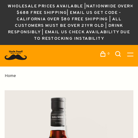
WHOLESALE PRICES AVAILABLE |NATIONWIDE OVER
$688 FREE SHIPPING| EMAIL US GET CODE -
CALIFORNIA OVER $80 FREE SHIPPING | ALL
CUSTOMERS MUST BE OVER 21YR OLD | DRINK
RESPONSIBLY | EMAIL US CHECK AVAILABILITY DUE
TO RESTOCKING INSTABILITY
0
Home