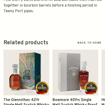
Fino sherry butts and first fill bourbon casks then married
together in bourbon barrels before a finishing period in
Tawny Port pipes.
Related products
BACK TO HOME
The Glenrothes 42Yr
Bowmore 40Yrs Single
Hi