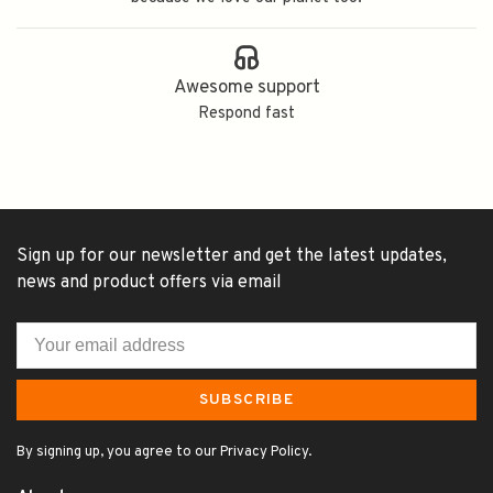
Awesome support
Respond fast
Sign up for our newsletter and get the latest updates,
news and product offers via email
SUBSCRIBE
By signing up, you agree to our Privacy Policy.