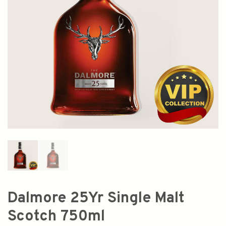
Dalmore 25Yr Single Malt
Scotch 750ml