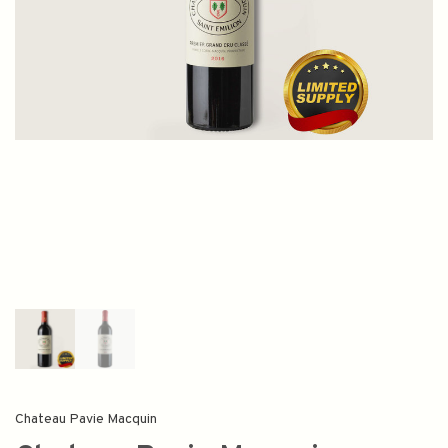
Chateau Pavie Macquin