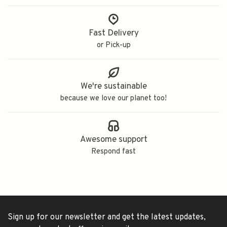
Fast Delivery
or Pick-up
We're sustainable
because we love our planet too!
Awesome support
Respond fast
Sign up for our newsletter and get the latest updates,