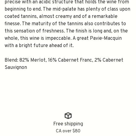
precise with an acidic structure that holds the wine from
beginning to end. The mid-palate has plenty of class upon
coated tannins, almost creamy and of a remarkable
finesse. The maturity of the tannins also contributes to
this sensation of freshness. The finish is long and, on the
whole, this wine is impeccable. A great Pavie-Macquin
with a bright future ahead of it.
Blend: 82% Merlot, 16% Cabernet Franc, 2% Cabernet
Sauvignon
Free shipping
CA over $80