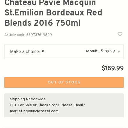
Chateau Pavie Macquin
St.Emilion Bordeaux Red
Blends 2016 750ml
Article code
639737619829
Default - $189.99
Make a choice:
*
▾
$189.99
OUT OF STOCK
Shipping Nationwide
FCL For Sale or Check Stock Please Email :
marketing@unclefossil.com