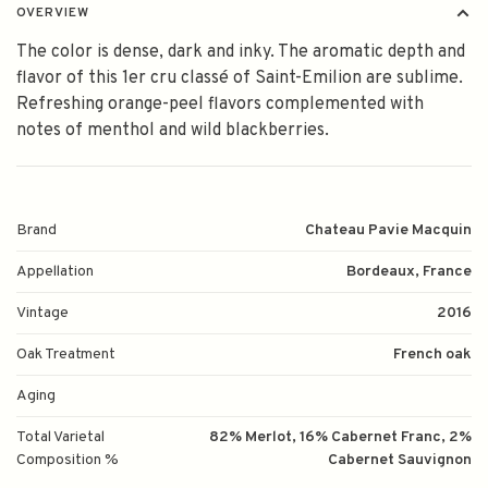
OVERVIEW
The color is dense, dark and inky. The aromatic depth and
flavor of this 1er cru classé of Saint-Emilion are sublime.
Refreshing orange-peel flavors complemented with
notes of menthol and wild blackberries.
Brand
Chateau Pavie Macquin
Appellation
Bordeaux, France
Vintage
2016
Oak Treatment
French oak
Aging
Total Varietal
82% Merlot, 16% Cabernet Franc, 2%
Composition %
Cabernet Sauvignon