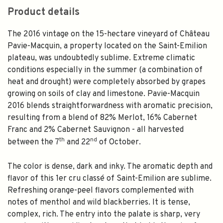
Product details
The 2016 vintage on the 15-hectare vineyard of Château
Pavie-Macquin, a property located on the Saint-Emilion
plateau, was undoubtedly sublime. Extreme climatic
conditions especially in the summer (a combination of
heat and drought) were completely absorbed by grapes
growing on soils of clay and limestone. Pavie-Macquin
2016 blends straightforwardness with aromatic precision,
resulting from a blend of 82% Merlot, 16% Cabernet
Franc and 2% Cabernet Sauvignon - all harvested
th
nd
between the 7
and 22
of October.
The color is dense, dark and inky. The aromatic depth and
flavor of this 1er cru classé of Saint-Emilion are sublime.
Refreshing orange-peel flavors complemented with
notes of menthol and wild blackberries. It is tense,
complex, rich. The entry into the palate is sharp, very