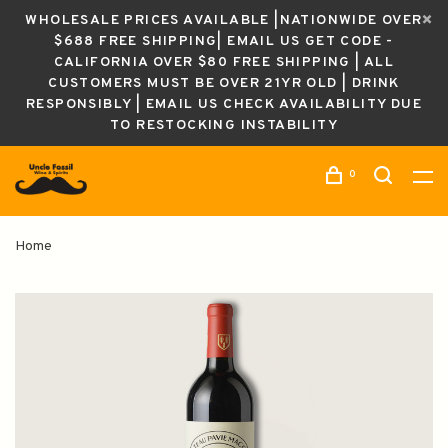
WHOLESALE PRICES AVAILABLE |NATIONWIDE OVER
$688 FREE SHIPPING| EMAIL US GET CODE -
CALIFORNIA OVER $80 FREE SHIPPING | ALL
CUSTOMERS MUST BE OVER 21YR OLD | DRINK
RESPONSIBLY | EMAIL US CHECK AVAILABILITY DUE
TO RESTOCKING INSTABILITY
0
Home