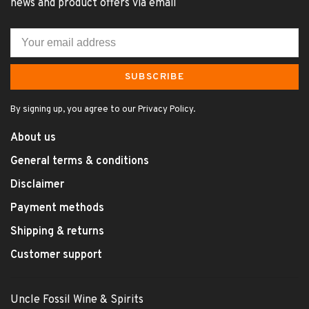
news and product offers via email
SUBSCRIBE
By signing up, you agree to our Privacy Policy.
About us
General terms & conditions
Disclaimer
Payment methods
Shipping & returns
Customer support
Uncle Fossil Wine & Spirits