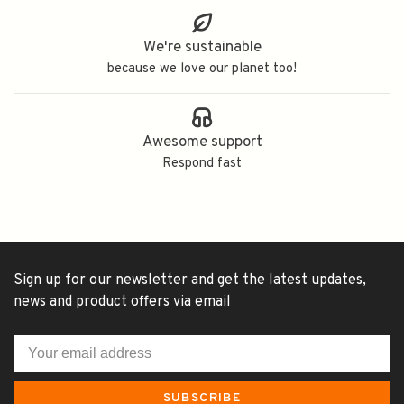
We're sustainable
because we love our planet too!
Awesome support
Respond fast
Sign up for our newsletter and get the latest updates,
news and product offers via email
SUBSCRIBE