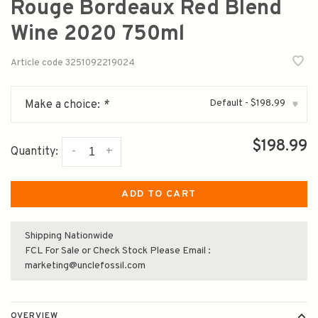
Rouge Bordeaux Red Blend
Wine 2020 750ml
Article code
3251092219024
Default - $198.99
Make a choice:
*
▾
$198.99
-
+
Quantity:
ADD TO CART
Shipping Nationwide
FCL For Sale or Check Stock Please Email :
marketing@unclefossil.com
OVERVIEW