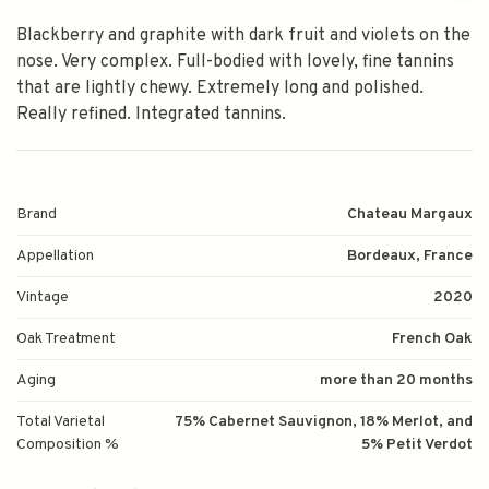
Blackberry and graphite with dark fruit and violets on the
nose. Very complex. Full-bodied with lovely, fine tannins
that are lightly chewy. Extremely long and polished.
Really refined. Integrated tannins.
Brand
Chateau Margaux
Appellation
Bordeaux, France
Vintage
2020
Oak Treatment
French Oak
Aging
more than 20 months
Total Varietal
75% Cabernet Sauvignon, 18% Merlot, and
Composition %
5% Petit Verdot