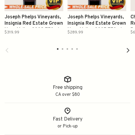
Joseph Phelps Vineyards,
Joseph Phelps Vineyards,
C
Insignia Red Estate Grown
Insignia Red Estate Grown
Ro
Napa Valley 2008 750ml
Napa Valley 2005 750ml
B
$319.99
$289.99
$6
2
Free shipping
CA over $80
Fast Delivery
or Pick-up