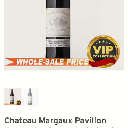
Chateau Margaux Pavillon