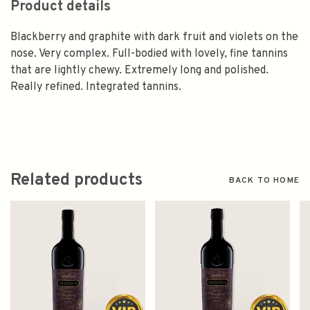
Product details
Blackberry and graphite with dark fruit and violets on the
nose. Very complex. Full-bodied with lovely, fine tannins
that are lightly chewy. Extremely long and polished.
Really refined. Integrated tannins.
Related products
BACK TO HOME