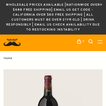
WHOLESALE PRICES AVAILABLE |NATIONWIDE OVER
$688 FREE SHIPPING| EMAIL US GET CODE -
CALIFORNIA OVER $80 FREE SHIPPING | ALL
CUSTOMERS MUST BE OVER 21YR OLD | DRINK
RESPONSIBLY | EMAIL US CHECK AVAILABILITY DUE
TO RESTOCKING INSTABILITY
0
Home