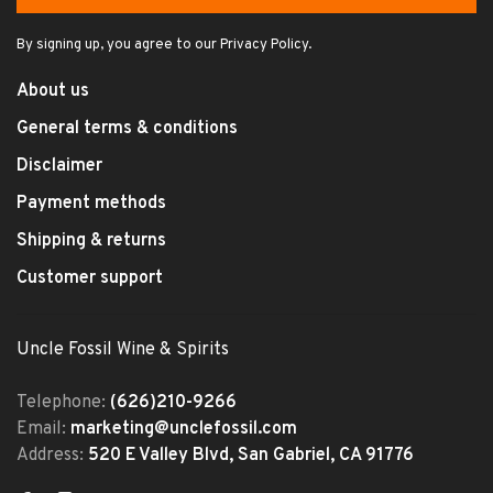
By signing up, you agree to our Privacy Policy.
About us
General terms & conditions
Disclaimer
Payment methods
Shipping & returns
Customer support
Uncle Fossil Wine & Spirits
Telephone:
(626)210-9266
Email:
marketing@unclefossil.com
Address:
520 E Valley Blvd, San Gabriel, CA 91776