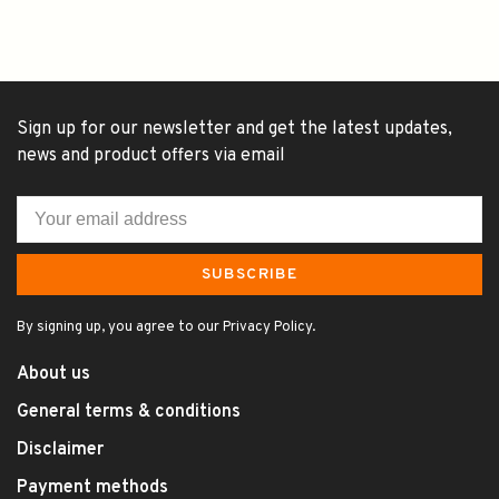
Sign up for our newsletter and get the latest updates,
news and product offers via email
SUBSCRIBE
By signing up, you agree to our Privacy Policy.
About us
General terms & conditions
Disclaimer
Payment methods