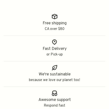
Free shipping
CA over $80
Fast Delivery
or Pick-up
We're sustainable
because we love our planet too!
Awesome support
Respond fast