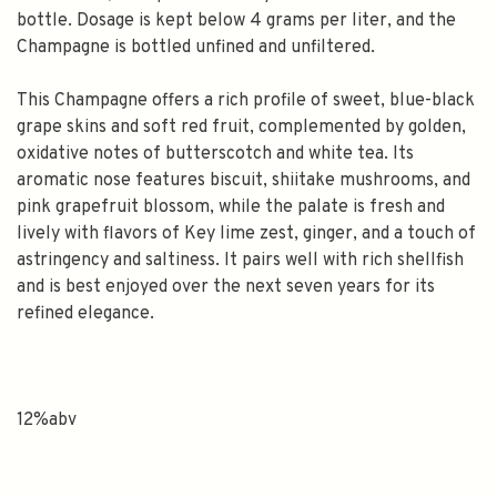
bottle. Dosage is kept below 4 grams per liter, and the
Champagne is bottled unfined and unfiltered.
This Champagne offers a rich profile of sweet, blue-black
grape skins and soft red fruit, complemented by golden,
oxidative notes of butterscotch and white tea. Its
aromatic nose features biscuit, shiitake mushrooms, and
pink grapefruit blossom, while the palate is fresh and
lively with flavors of Key lime zest, ginger, and a touch of
astringency and saltiness. It pairs well with rich shellfish
and is best enjoyed over the next seven years for its
refined elegance.
12%abv