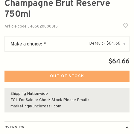
Champagne Brut Reserve
750ml
Article code
3465020000015
Default - $64.66
Make a choice:
*
▾
$64.66
OUT OF STOCK
Shipping Nationwide
FCL For Sale or Check Stock Please Email :
marketing@unclefossil.com
OVERVIEW