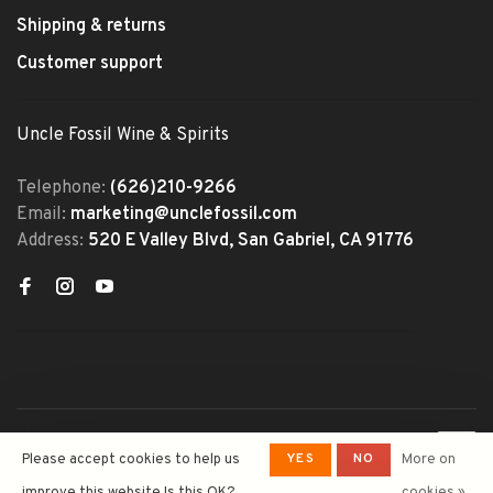
Shipping & returns
Customer support
Uncle Fossil Wine & Spirits
Telephone:
(626)210-9266
Email:
marketing@unclefossil.com
Address:
520 E Valley Blvd, San Gabriel, CA 91776
© Copyright 2026 Uncle Fossil
YES
NO
Please accept cookies to help us
More on
Wine&Spirits
- Powered by
Lightspeed
- Theme by