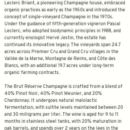
Leclerc Briant, a pioneering Champagne house, embraced
organic practices as early as the 1960s and introduced the
concept of single-vineyard Champagne in the 1970s.
Under the guidance of fifth-generation vigneron Pascal
Leclerc, who adopted biodynamic principles in 1988, and
currently enologist Hervé Jestin, the estate has
continued its innovative legacy. The vineyards span 24.7
acres across Premier Cru and Grand Cru villages in the
Vallée de la Marne, Montagne de Reims, and Côte des
Blancs, with an additional 19.7 acres under long-term
organic farming contracts.
The Brut Réserve Champagne is crafted from a blend of
40% Pinot Noir, 40% Pinot Meunier, and 20%
Chardonnay. It undergoes natural malolactic
fermentation, with sulfite levels maintained between 20
and 30 milligrams per liter. The wine is aged for 9 to 11
months in stainless steel tanks, with 20% maturation in
oak barrels, and spends over 2 years on the lees in the