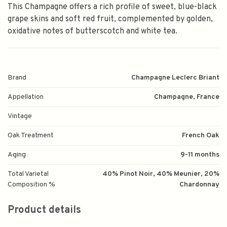
This Champagne offers a rich profile of sweet, blue-black
grape skins and soft red fruit, complemented by golden,
oxidative notes of butterscotch and white tea.
Brand
Champagne Leclerc Briant
Appellation
Champagne, France
Vintage
Oak Treatment
French Oak
Aging
9-11 months
Total Varietal
40% Pinot Noir, 40% Meunier, 20%
Composition %
Chardonnay
Product details