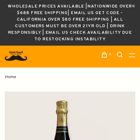
WHOLESALE PRICES AVAILABLE |NATIONWIDE OVER
$688 FREE SHIPPING| EMAIL US GET CODE -
CALIFORNIA OVER $80 FREE SHIPPING | ALL
CUSTOMERS MUST BE OVER 21YR OLD | DRINK
RESPONSIBLY | EMAIL US CHECK AVAILABILITY DUE
TO RESTOCKING INSTABILITY
0
Home