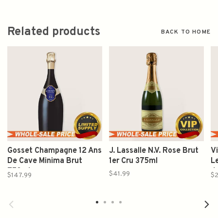
Related products
BACK TO HOME
Gosset Champagne 12 Ans
J. Lassalle N.V. Rose Brut
V
De Cave Minima Brut
1er Cru 375ml
L
750ml
d
$41.99
$147.99
$