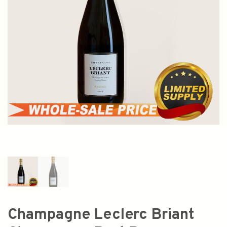
Champagne Leclerc Briant