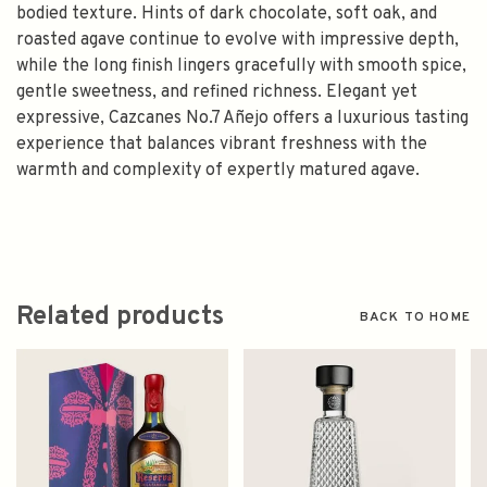
bodied texture. Hints of dark chocolate, soft oak, and
roasted agave continue to evolve with impressive depth,
while the long finish lingers gracefully with smooth spice,
gentle sweetness, and refined richness. Elegant yet
expressive, Cazcanes No.7 Añejo offers a luxurious tasting
experience that balances vibrant freshness with the
warmth and complexity of expertly matured agave.
Related products
BACK TO HOME