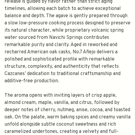
release is guided by flavor rather than strict aging
timelines, allowing each batch to achieve exceptional
balance and depth. The agave is gently prepared through
a slow low-pressure cooking process designed to preserve
its natural character, while proprietary volcanic spring
water sourced from Navichi Springs contributes
remarkable purity and clarity. Aged in reworked and
recharred American oak casks, No.7 Añejo delivers a
polished and sophisticated profile with remarkable
structure, complexity, and authenticity that reflects
Cazcanes’ dedication to traditional craftsmanship and
additive-free production.
The aroma opens with inviting layers of crisp apple,
almond cream, maple, vanilla, and citrus, followed by
deeper notes of cherry, nutmeg, anise, cocoa, and toasted
oak. On the palate, warm baking spices and creamy vanilla
unfold alongside subtle coconut sweetness and rich
caramelized undertones, creating a velvety and full-