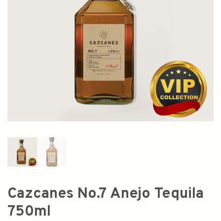
Cazcanes No.7 Anejo Tequila
750ml