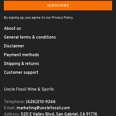
SUBSCRIBE
By signing up, you agree to our Privacy Policy.
About us
General terms & conditions
Disclaimer
Payment methods
Shipping & returns
Customer support
Uncle Fossil Wine & Spirits
Telephone:
(626)210-9266
Email:
marketing@unclefossil.com
Address:
520 E Valley Blvd, San Gabriel, CA 91776