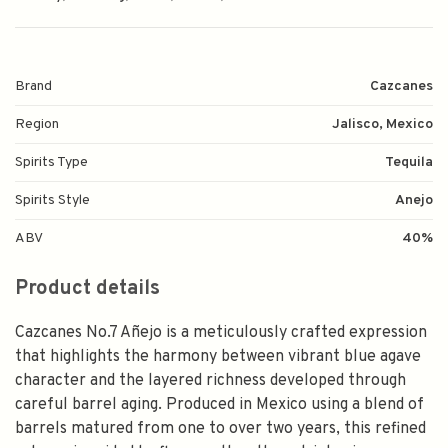
Brand
Cazcanes
Region
Jalisco, Mexico
Spirits Type
Tequila
Spirits Style
Anejo
ABV
40%
Product details
Cazcanes No.7 Añejo is a meticulously crafted expression
that highlights the harmony between vibrant blue agave
character and the layered richness developed through
careful barrel aging. Produced in Mexico using a blend of
barrels matured from one to over two years, this refined