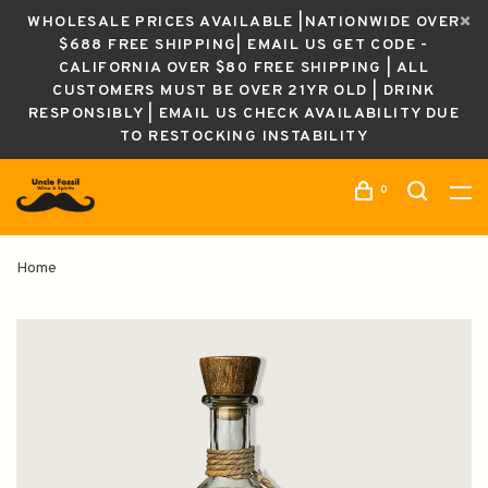
WHOLESALE PRICES AVAILABLE |NATIONWIDE OVER
$688 FREE SHIPPING| EMAIL US GET CODE -
CALIFORNIA OVER $80 FREE SHIPPING | ALL
CUSTOMERS MUST BE OVER 21YR OLD | DRINK
RESPONSIBLY | EMAIL US CHECK AVAILABILITY DUE
TO RESTOCKING INSTABILITY
0
Home