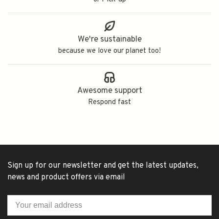
We're sustainable
because we love our planet too!
Awesome support
Respond fast
Sign up for our newsletter and get the latest updates,
news and product offers via email