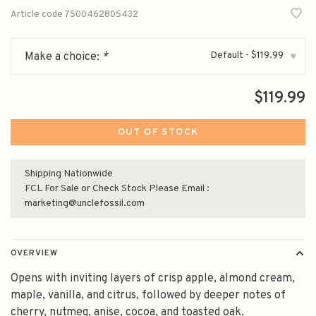
Article code
7500462805432
Default - $119.99
Make a choice:
*
▾
$119.99
OUT OF STOCK
Shipping Nationwide
FCL For Sale or Check Stock Please Email :
marketing@unclefossil.com
OVERVIEW
Opens with inviting layers of crisp apple, almond cream,
maple, vanilla, and citrus, followed by deeper notes of
cherry, nutmeg, anise, cocoa, and toasted oak.