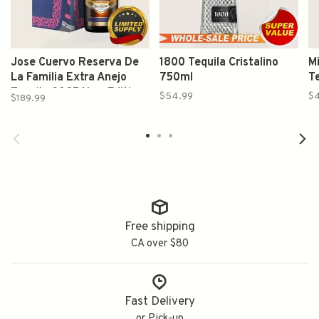
Jose Cuervo Reserva De
1800 Tequila Cristalino
Mi
La Familia Extra Anejo
750ml
T
Tequila 2025 New Edition
$54.99
$
$189.99
750ml
Free shipping
CA over $80
Fast Delivery
or Pick-up