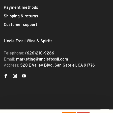
Payment methods
Shipping & returns
Customer support
Uncle Fossil Wine & Spirits
Telephone:
(626)210-9266
Email:
marketing@unclefossil.com
Address:
520 E Valley Blvd, San Gabriel, CA 91776
© Copyright 2026 Uncle Fossil