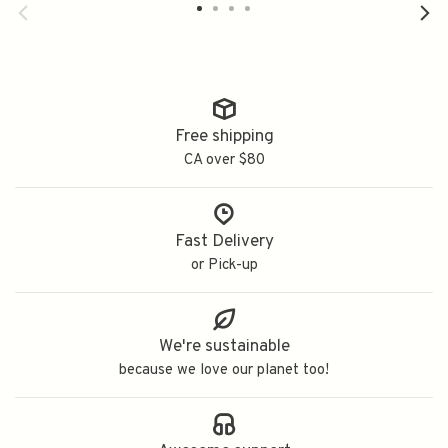
Free shipping
CA over $80
Fast Delivery
or Pick-up
We're sustainable
because we love our planet too!