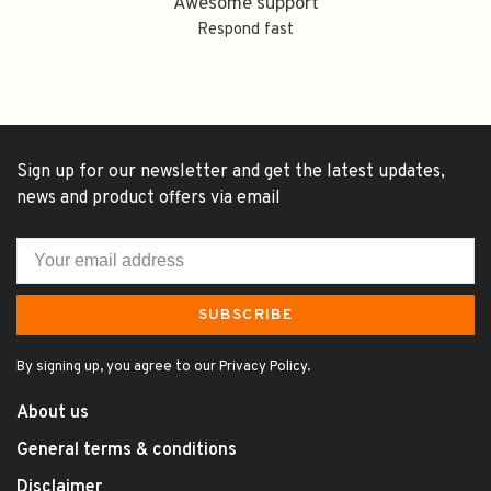
Awesome support
Respond fast
Sign up for our newsletter and get the latest updates,
news and product offers via email
SUBSCRIBE
By signing up, you agree to our Privacy Policy.
About us
General terms & conditions
Disclaimer