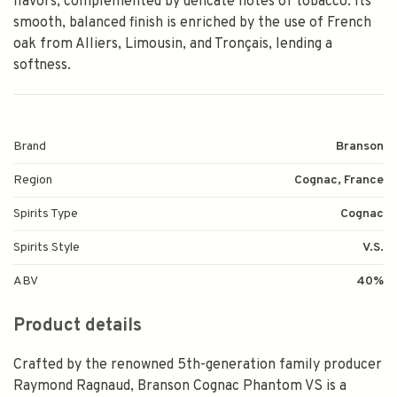
flavors, complemented by delicate notes of tobacco. Its
smooth, balanced finish is enriched by the use of French
oak from Alliers, Limousin, and Tronçais, lending a
softness.
Brand
Branson
Region
Cognac, France
Spirits Type
Cognac
Spirits Style
V.S.
ABV
40%
Product details
Crafted by the renowned 5th-generation family producer
Raymond Ragnaud, Branson Cognac Phantom VS is a