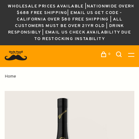
WHOLESALE PRICES AVAILABLE |NATIONWIDE OVER
$688 FREE SHIPPING| EMAIL US GET CODE -
CALIFORNIA OVER $80 FREE SHIPPING | ALL
CUSTOMERS MUST BE OVER 21YR OLD | DRINK
RESPONSIBLY | EMAIL US CHECK AVAILABILITY DUE
TO RESTOCKING INSTABILITY
0
Home