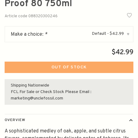
Proof 80 750ml
Article code
088320300246
Default - $42.99
Make a choice:
*
▾
$42.99
OUT OF STOCK
Shipping Nationwide
FCL For Sale or Check Stock Please Email :
marketing@unclefossil.com
OVERVIEW
A sophisticated medley of oak, apple, and subtle citrus