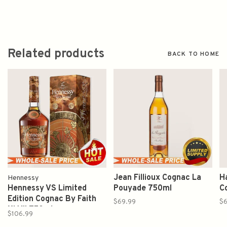
Related products
BACK TO HOME
Jean Fillioux Cognac La
H
Hennessy
Hennessy VS Limited
Pouyade 750ml
C
Edition Cognac By Faith
$69.99
$6
XLVII 750ml
$106.99