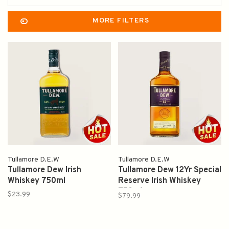
MORE FILTERS
Tullamore D.E.W
Tullamore D.E.W
Tullamore Dew Irish
Tullamore Dew 12Yr Special
Whiskey 750ml
Reserve Irish Whiskey
750ml
$23.99
$79.99