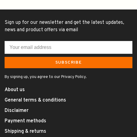
Sign up for our newsletter and get the latest updates,
news and product offers via email
SUBSCRIBE
By signing up, you agree to our Privacy Policy.
About us
General terms & conditions
Disclaimer
Payment methods
Shipping & returns