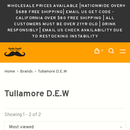
WHOLESALE PRICES AVAILABLE |NATIONWIDE OVER
$688 FREE SHIPPING| EMAIL US GET CODE -
CALIFORNIA OVER $80 FREE SHIPPING | ALL
CUSTOMERS MUST BE OVER 21YR OLD | DRINK
RESPONSIBLY | EMAIL US CHECK AVAILABILITY DUE
TO RESTOCKING INSTABILITY
0
Home
Brands
Tullamore D.E.W
Tullamore D.E.W
Showing 1 - 2 of 2
Most viewed