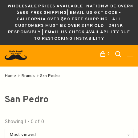
WHOLESALE PRICES AVAILABLE |NATIONWIDE OVER
$688 FREE SHIPPING| EMAIL US GET CODE -
CALIFORNIA OVER $80 FREE SHIPPING | ALL
CUSTOMERS MUST BE OVER 21YR OLD | DRINK
RESPONSIBLY | EMAIL US CHECK AVAILABILITY DUE
TO RESTOCKING INSTABILITY
0
Home
Brands
San Pedro
San Pedro
Showing 1 - 0 of 0
Most viewed