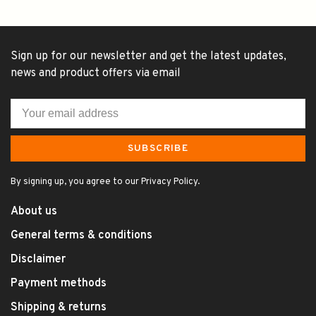
Sign up for our newsletter and get the latest updates,
news and product offers via email
SUBSCRIBE
By signing up, you agree to our Privacy Policy.
About us
General terms & conditions
Disclaimer
Payment methods
Shipping & returns