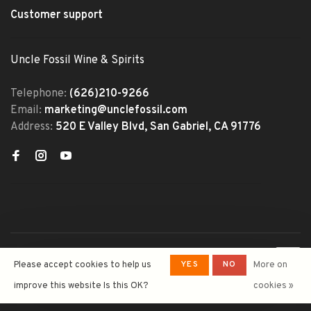
Customer support
Uncle Fossil Wine & Spirits
Telephone:
(626)210-9266
Email:
marketing@unclefossil.com
Address:
520 E Valley Blvd, San Gabriel, CA 91776
© Copyright 2026 Uncle Fossil
YES
NO
Please accept cookies to help us
More on
Wine&Spirits
- Powered by
Lightspeed
- Theme by
improve this website Is this OK?
cookies »
Huysmans.me