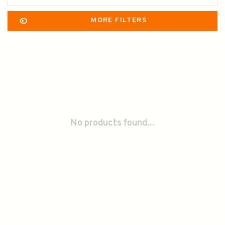
MORE FILTERS
No products found...