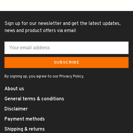
Sign up for our newsletter and get the latest updates,
news and product offers via email
SUBSCRIBE
By signing up, you agree to our Privacy Policy.
About us
General terms & conditions
Disclaimer
Payment methods
Shipping & returns