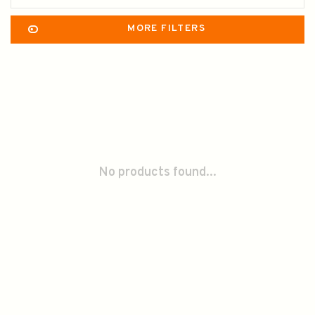
MORE FILTERS
No products found...