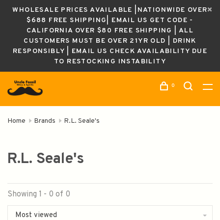
WHOLESALE PRICES AVAILABLE |NATIONWIDE OVER
$688 FREE SHIPPING| EMAIL US GET CODE -
CALIFORNIA OVER $80 FREE SHIPPING | ALL
CUSTOMERS MUST BE OVER 21YR OLD | DRINK
RESPONSIBLY | EMAIL US CHECK AVAILABILITY DUE
TO RESTOCKING INSTABILITY
0
Home
Brands
R.L. Seale's
R.L. Seale's
Showing 1 - 0 of 0
Most viewed