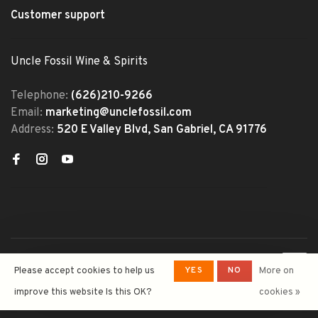
Customer support
Uncle Fossil Wine & Spirits
Telephone:
(626)210-9266
Email:
marketing@unclefossil.com
Address:
520 E Valley Blvd, San Gabriel, CA 91776
© Copyright 2026 Uncle Fossil
YES
NO
Please accept cookies to help us
More on
Wine&Spirits
- Powered by
Lightspeed
- Theme by
improve this website Is this OK?
cookies »
Huysmans.me