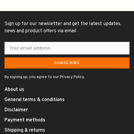
Sign up for our newsletter and get the latest updates,
news and product offers via email
SUBSCRIBE
By signing up, you agree to our Privacy Policy.
About us
General terms & conditions
Disclaimer
Payment methods
Shipping & returns