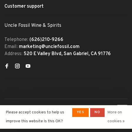
Customer support
Uncle Fossil Wine & Spirits
Telephone:
(626)210-9266
Email:
marketing@unclefossil.com
Address:
520 E Valley Blvd, San Gabriel, CA 91776
© Copyright 2026 Uncle Fossil
YES
NO
Please accept cookies to help us
More on
Wine&Spirits
- Powered by
Lightspeed
- Theme by
improve this website Is this OK?
cookies »
Huysmans.me