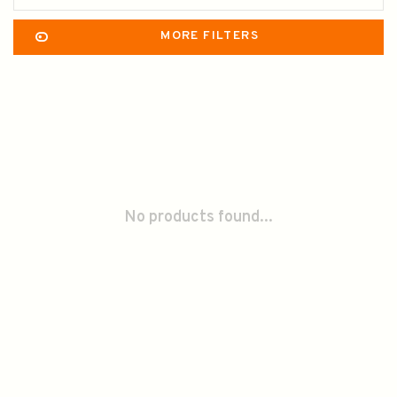
MORE FILTERS
No products found...