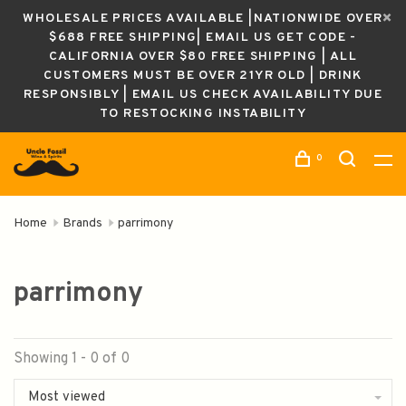
WHOLESALE PRICES AVAILABLE |NATIONWIDE OVER
$688 FREE SHIPPING| EMAIL US GET CODE -
CALIFORNIA OVER $80 FREE SHIPPING | ALL
CUSTOMERS MUST BE OVER 21YR OLD | DRINK
RESPONSIBLY | EMAIL US CHECK AVAILABILITY DUE
TO RESTOCKING INSTABILITY
0
Home
Brands
parrimony
parrimony
Showing 1 - 0 of 0
Most viewed