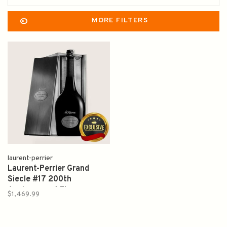
MORE FILTERS
laurent-perrier
Laurent-Perrier Grand
Siecle #17 200th
Anniversary 1.5L
$1,469.99