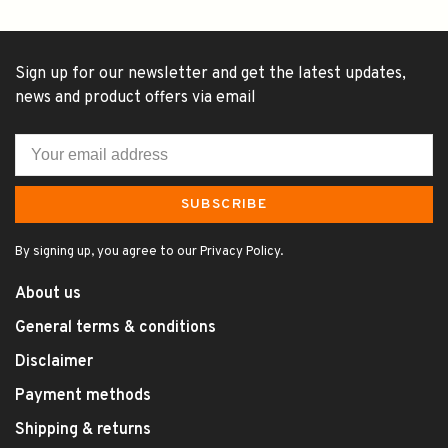
Sign up for our newsletter and get the latest updates,
news and product offers via email
SUBSCRIBE
By signing up, you agree to our Privacy Policy.
About us
General terms & conditions
Disclaimer
Payment methods
Shipping & returns