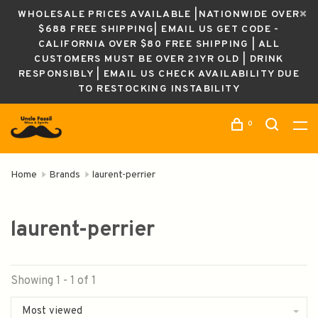
WHOLESALE PRICES AVAILABLE |NATIONWIDE OVER
$688 FREE SHIPPING| EMAIL US GET CODE -
CALIFORNIA OVER $80 FREE SHIPPING | ALL
CUSTOMERS MUST BE OVER 21YR OLD | DRINK
RESPONSIBLY | EMAIL US CHECK AVAILABILITY DUE
TO RESTOCKING INSTABILITY
0
Home
Brands
laurent-perrier
laurent-perrier
Showing 1 - 1 of 1
Most viewed