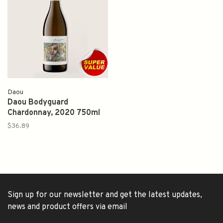
Daou
Daou Bodyguard
Chardonnay, 2020 750ml
$36.89
Sign up for our newsletter and get the latest updates,
news and product offers via email