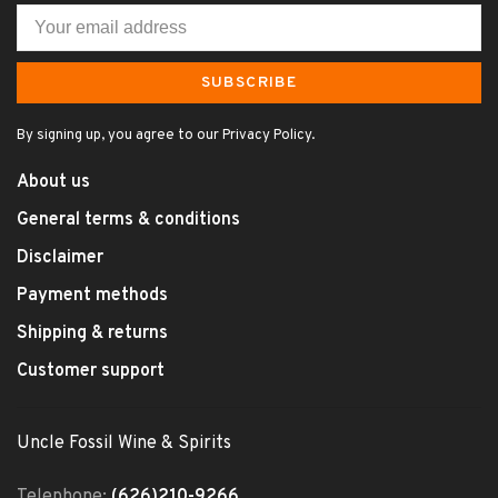
SUBSCRIBE
By signing up, you agree to our Privacy Policy.
About us
General terms & conditions
Disclaimer
Payment methods
Shipping & returns
Customer support
Uncle Fossil Wine & Spirits
Telephone:
(626)210-9266