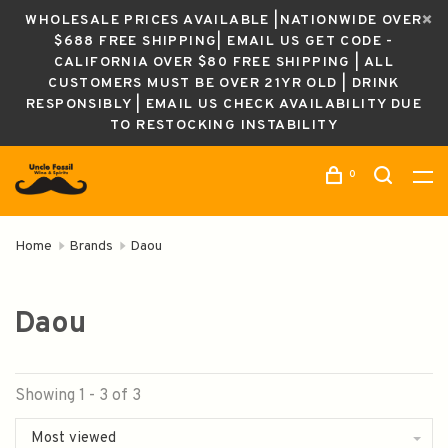
WHOLESALE PRICES AVAILABLE |NATIONWIDE OVER
$688 FREE SHIPPING| EMAIL US GET CODE -
CALIFORNIA OVER $80 FREE SHIPPING | ALL
CUSTOMERS MUST BE OVER 21YR OLD | DRINK
RESPONSIBLY | EMAIL US CHECK AVAILABILITY DUE
TO RESTOCKING INSTABILITY
0
Home
Brands
Daou
Daou
Showing 1 - 3 of 3
Most viewed