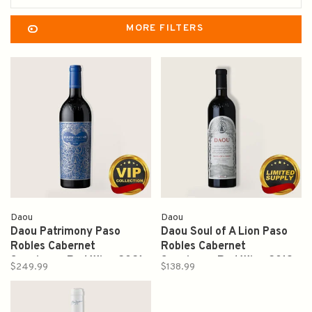
MORE FILTERS
Daou
Daou
Daou Patrimony Paso
Daou Soul of A Lion Paso
Robles Cabernet
Robles Cabernet
Sauvignon Red Wine 2021
Sauvignon Red Wine 2019
$249.99
$138.99
750ml
750ml