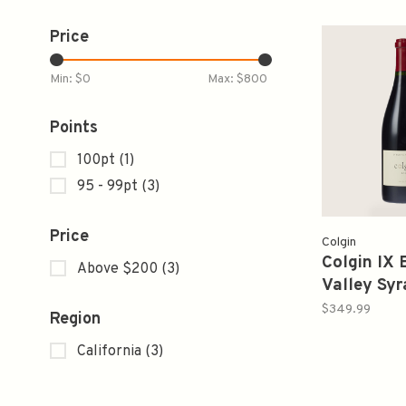
Price
Min: $
0
Max: $
800
Points
100pt
(1)
95 - 99pt
(3)
Price
Colgin
Colgin IX 
Above $200
(3)
Valley Syr
750ml
$349.99
Region
California
(3)