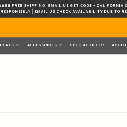
688 FREE SHIPPING| EMAIL US GET CODE - CALIFORNIA 
K RESPONSIBLY | EMAIL US CHECK AVAILABILITY DUE TO R
DEALS
ACCESSORIES
SPECIAL OFFER
ABOUT