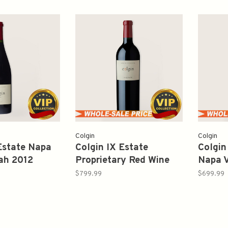
Colgin
Colgin
Estate Napa
Colgin IX Estate
Colgin
ah 2012
Proprietary Red Wine
Napa V
2018 750ml
Sauvi
$799.99
$699.99