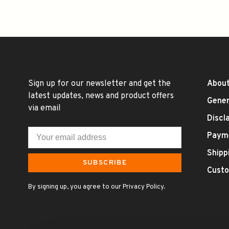
Sign up for our newsletter and get the
About
latest updates, news and product offers
Gener
via email
Discl
Paym
Shipp
SUBSCRIBE
Custo
By signing up, you agree to our Privacy Policy.