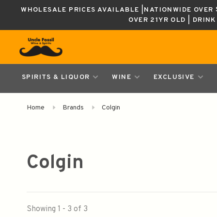
WHOLESALE PRICES AVAILABLE |NATIONWIDE OVER $
OVER 21YR OLD | DRIN
SPIRITS & LIQUOR
WINE
EXCLUSIVE
Home
Brands
Colgin
Colgin
Showing 1 - 3 of 3