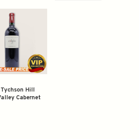
 Tychson Hill
alley Cabernet
gnon 2017 750ml