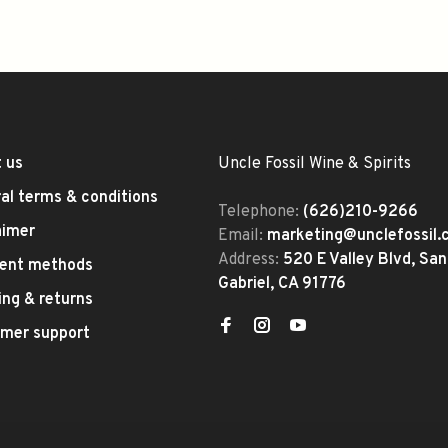
 us
Uncle Fossil Wine & Spirits
al terms & conditions
Telephone:
(626)210-9266
aimer
Email:
marketing@unclefossil
Address:
520 E Valley Blvd, San
ent methods
Gabriel, CA 91776
ing & returns
mer support