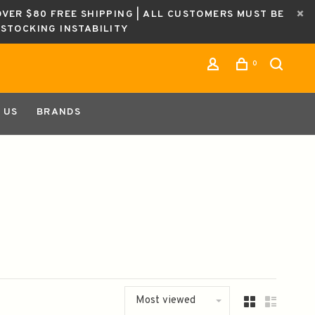
OVER $80 FREE SHIPPING | ALL CUSTOMERS MUST BE
ESTOCKING INSTABILITY
0
 US
BRANDS
Most viewed