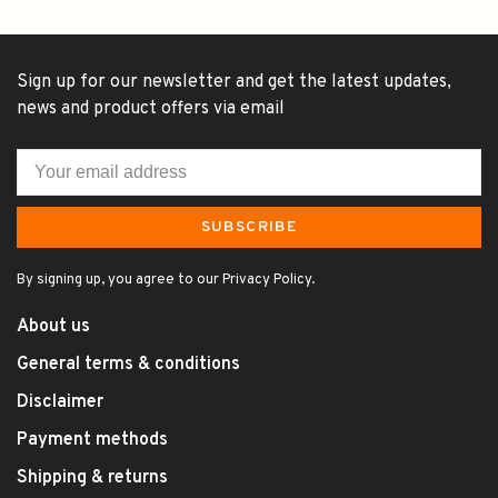
Sign up for our newsletter and get the latest updates,
news and product offers via email
SUBSCRIBE
By signing up, you agree to our Privacy Policy.
About us
General terms & conditions
Disclaimer
Payment methods
Shipping & returns