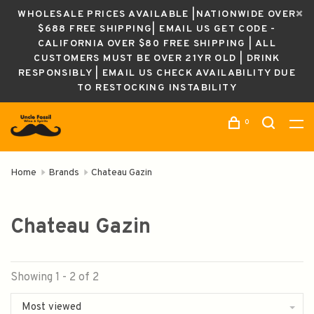
WHOLESALE PRICES AVAILABLE |NATIONWIDE OVER
$688 FREE SHIPPING| EMAIL US GET CODE -
CALIFORNIA OVER $80 FREE SHIPPING | ALL
CUSTOMERS MUST BE OVER 21YR OLD | DRINK
RESPONSIBLY | EMAIL US CHECK AVAILABILITY DUE
TO RESTOCKING INSTABILITY
0
Home
Brands
Chateau Gazin
Chateau Gazin
Showing 1 - 2 of 2
Most viewed