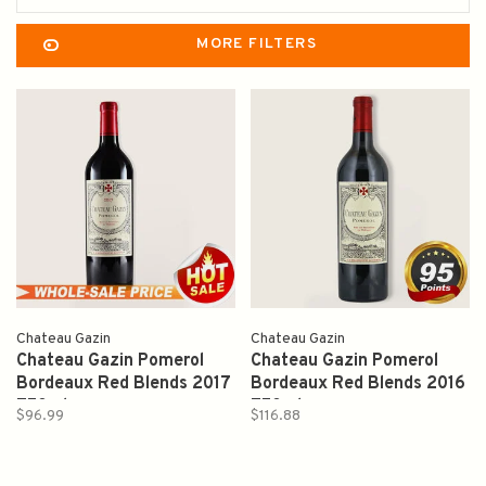
MORE FILTERS
Chateau Gazin
Chateau Gazin
Chateau Gazin Pomerol
Chateau Gazin Pomerol
Bordeaux Red Blends 2017
Bordeaux Red Blends 2016
750ml
750ml
$96.99
$116.88