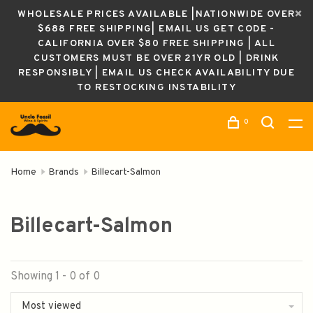
WHOLESALE PRICES AVAILABLE |NATIONWIDE OVER
$688 FREE SHIPPING| EMAIL US GET CODE -
CALIFORNIA OVER $80 FREE SHIPPING | ALL
CUSTOMERS MUST BE OVER 21YR OLD | DRINK
RESPONSIBLY | EMAIL US CHECK AVAILABILITY DUE
TO RESTOCKING INSTABILITY
0
Home
Brands
Billecart-Salmon
Billecart-Salmon
Showing 1 - 0 of 0
Most viewed