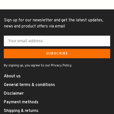
Sign up for our newsletter and get the latest updates,
news and product offers via email
SUBSCRIBE
By signing up, you agree to our Privacy Policy.
About us
General terms & conditions
Disclaimer
Payment methods
Shipping & returns