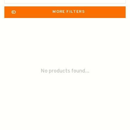
MORE FILTERS
No products found...