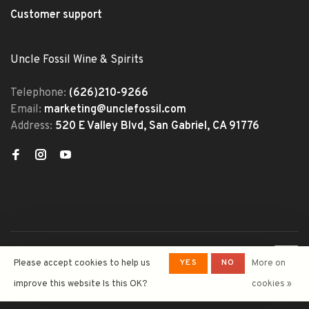
Customer support
Uncle Fossil Wine & Spirits
Telephone:
(626)210-9266
Email:
marketing@unclefossil.com
Address:
520 E Valley Blvd, San Gabriel, CA 91776
© Copyright 2026 Uncle Fossil
YES
NO
Please accept cookies to help us
More on
Wine&Spirits
- Powered by
Lightspeed
- Theme by
improve this website Is this OK?
cookies »
Huysmans.me