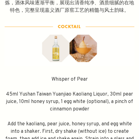
炼，酒体风味逐渐平衡，展现出清香纯净、酒质细腻的在地
特色，完整呈现嘉义酒厂原窖工艺的精髓与风土韵味。
Whisper of Pear
45ml Yushan Taiwan Yuanjiao Kaoliang Liquor, 30ml pear
juice, 10ml honey syrup, 1 egg white (optional), a pinch of
cinnamon powder
Add the kaoliang, pear juice, honey syrup, and egg white
into a shaker. First, dry shake (without ice) to create