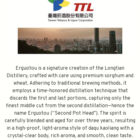
Erguotou is a signature creation of the Longtian
Distillery, crafted with care using premium sorghum and
wheat. Adhering to traditional brewing methods, it
employs a time-honored distillation technique that
discards the first and last portions, capturing only the
finest middle cut from the second distillation—hence the
name Erguotou (“Second Pot Head”). The spirit is
carefully blended and aged for over three years, resulting
in a high-proof, light-aroma style of daqu kaoliang with a
crystal-clear body, rich aroma, and smooth, clean taste.