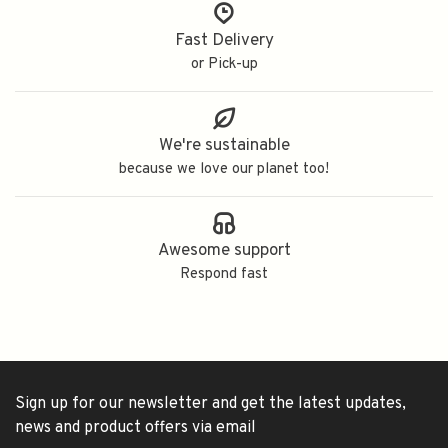
Fast Delivery
or Pick-up
We're sustainable
because we love our planet too!
Awesome support
Respond fast
Sign up for our newsletter and get the latest updates,
news and product offers via email