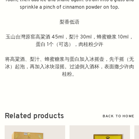
foam, then add ice and shake again. Strain into a glass and
sprinkle a pinch of cinnamon powder on top.
梨香低语
玉山台灣原窖高粱酒 45ml，梨汁 30ml，蜂蜜糖浆 10ml，
蛋白 1个（可选），肉桂粉少许
将高粱酒、梨汁、蜂蜜糖浆与蛋白加入冰摇壶，先干摇（无
冰）起泡，再加入冰块湿摇。过滤倒入酒杯，表面撒少许肉
桂粉。
Related products
BACK TO HOME