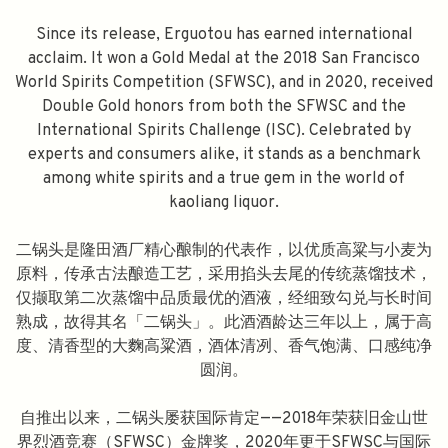
Since its release, Erguotou has earned international
acclaim. It won a Gold Medal at the 2018 San Francisco
World Spirits Competition (SFWSC), and in 2020, received
Double Gold honors from both the SFWSC and the
International Spirits Challenge (ISC). Celebrated by
experts and consumers alike, it stands as a benchmark
among white spirits and a true gem in the world of
kaoliang liquor.
二锅头是隆田酒厂精心酿制的代表作，以优质高粱与小麦为
原料，传承古法酿造工艺，采用掐头去尾的传统蒸馏技术，
仅撷取第二次蒸馏中品质最优的酒液，经细致勾兑与长时间
熟成，故得其名「二锅头」。此酒酒龄达三年以上，属于高
度、清香型的大麴高粱酒，酒体清冽、香气饱满、口感纯净
圆润。
自推出以来，二锅头屡获国际肯定——2018年荣获旧金山世
界烈酒竞赛（SFWSC）金牌奖，2020年更于SFWSC与国际