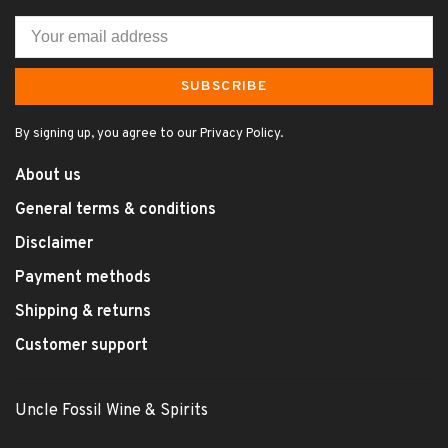
SUBSCRIBE
By signing up, you agree to our Privacy Policy.
About us
General terms & conditions
Disclaimer
Payment methods
Shipping & returns
Customer support
Uncle Fossil Wine & Spirits