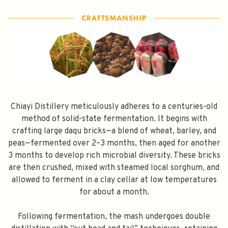
SPEND $100 GET $10 OFF
FILL YOUR EMAIL BELOW, YOU WILL AUTOMATICALLY RECEIVE A
DISCOUNT CODE.
FIRST TIME PURCHASE ONLY 😀
Chiayi Distillery meticulously adheres to a centuries-old
method of solid-state fermentation. It begins with
crafting large daqu bricks—a blend of wheat, barley, and
peas—fermented over 2–3 months, then aged for another
Subscribe
3 months to develop rich microbial diversity. These bricks
are then crushed, mixed with steamed local sorghum, and
allowed to ferment in a clay cellar at low temperatures
for about a month.
Following fermentation, the mash undergoes double