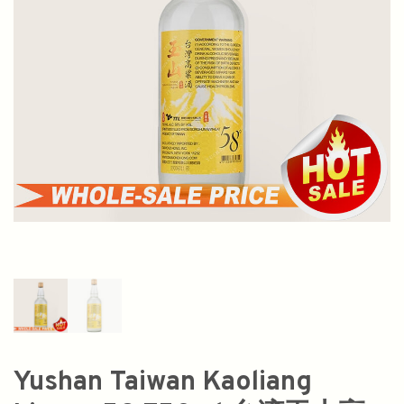
Yushan Taiwan Kaoliang