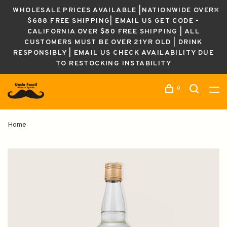
WHOLESALE PRICES AVAILABLE |NATIONWIDE OVER
$688 FREE SHIPPING| EMAIL US GET CODE -
CALIFORNIA OVER $80 FREE SHIPPING | ALL
CUSTOMERS MUST BE OVER 21YR OLD | DRINK
RESPONSIBLY | EMAIL US CHECK AVAILABILITY DUE
TO RESTOCKING INSTABILITY
0
Home