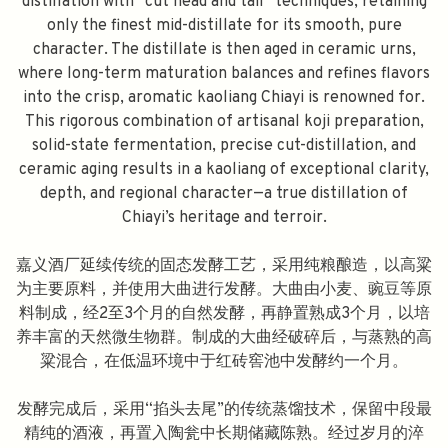
distillation with “cut head and tail” techniques, retaining
only the finest mid-distillate for its smooth, pure
character. The distillate is then aged in ceramic urns,
where long-term maturation balances and refines flavors
into the crisp, aromatic kaoliang Chiayi is renowned for.
This rigorous combination of artisanal koji preparation,
solid-state fermentation, precise cut-distillation, and
ceramic aging results in a kaoliang of exceptional clarity,
depth, and regional character—a true distillation of
Chiayi’s heritage and terroir.
嘉义酒厂延续传统的固态发酵工艺，采用纯粮酿造，以高粱
为主要原料，并使用大曲进行发酵。大曲由小麦、豌豆等原
料制成，经2至3个月的自然发酵，再静置熟成3个月，以培
养丰富的天然微生物群。制成的大曲经破碎后，与蒸熟的高
粱混合，在低温环境中于红砖窖池中发酵约一个月。
发酵完成后，采用“掐头去尾”的传统蒸馏技术，保留中段最
精纯的酒液，再置入陶瓮中长期储藏陈熟。经过岁月的淬