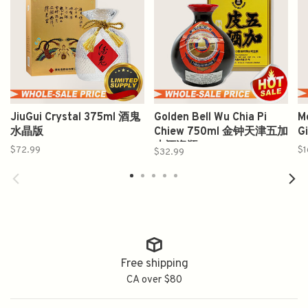
JiuGui Crystal 375ml 酒鬼
Golden Bell Wu Chia Pi
M
水晶版
Chiew 750ml 金钟天津五加
G
皮酒瓷瓶
$72.99
$1
$32.99
Free shipping
CA over $80