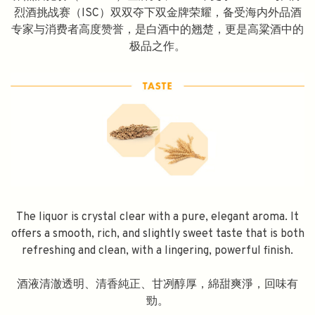
烈酒挑战赛（ISC）双双夺下双金牌荣耀，备受海内外品酒
专家与消费者高度赞誉，是白酒中的翘楚，更是高粱酒中的
极品之作。
The liquor is crystal clear with a pure, elegant aroma. It
offers a smooth, rich, and slightly sweet taste that is both
refreshing and clean, with a lingering, powerful finish.
酒液清澈透明、清香純正、甘冽醇厚，綿甜爽淨，回味有
勁。