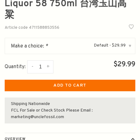
Liquor 58 750ml 台湾玉山高
粱
Article code
4711588853556
Default - $29.99
Make a choice:
*
▾
$29.99
-
+
Quantity:
ADD TO CART
Shipping Nationwide
FCL For Sale or Check Stock Please Email :
marketing@unclefossil.com
OVERVIEW