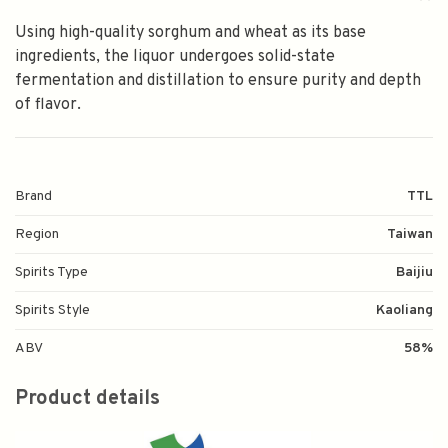
Using high-quality sorghum and wheat as its base
ingredients, the liquor undergoes solid-state
fermentation and distillation to ensure purity and depth
of flavor.
Brand
TTL
Region
Taiwan
Spirits Type
Baijiu
Spirits Style
Kaoliang
ABV
58%
Product details