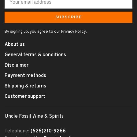
SUBSCRIBE
By signing up, you agree to our Privacy Policy.
About us
General terms & conditions
Disclaimer
Payment methods
Shipping & returns
Customer support
Uncle Fossil Wine & Spirits
Telephone:
(626)210-9266