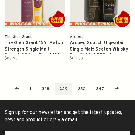
The Glen Grant
Ardbeg
The Glen Grant 15Yr Batch
Ardbeg Scotch Uigeadail
Strength Single Malt
Single Malt Scotch Whisky
Scotch Whisky Proof 100
Proof 108.4 750ml
$89.99
$85.99
750ml
1
328
329
330
347
Sign up for our newsletter and get the latest updates,
news and product offers via email