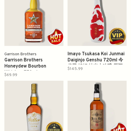
Imayo Tsukasa Koi Junmai
Garrison Brothers
Garrison Brothers
Daiginjo Genshu 720ml 今
Honeydew Bourbon
代司 锦鲤 純米大吟醸 原酒
$145.99
Whiskey 750ml
$69.99