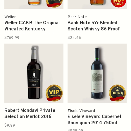
Weller
Bank Note
Weller C.Y.P.B The Original
Bank Note 5Yr Blended
Wheated Kentucky
Scotch Whisky 86 Proof
Straight Bourbon Whiskey
750ml
$769.99
$24.66
Proof 95 750ml
Robert Mondavi Private
Eisele Vineyard
Selection Merlot 2016
Eisele Vineyard Cabernet
750ml
Sauvignon 2014 750ml
$9.99
$539.99