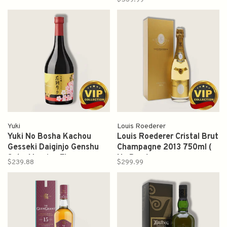
Yuki
Louis Roederer
Yuki No Bosha Kachou
Louis Roederer Cristal Brut
Gesseki Daiginjo Genshu
Champagne 2013 750ml (
Sake Morning Flower
No Box )
$239.88
$299.99
Evening Moon 720ml 花朝
月夕 大吟釀 原酒