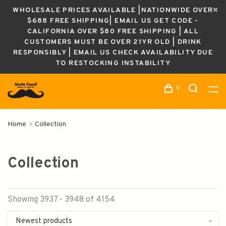
WHOLESALE PRICES AVAILABLE |NATIONWIDE OVER
$688 FREE SHIPPING| EMAIL US GET CODE -
CALIFORNIA OVER $80 FREE SHIPPING | ALL
CUSTOMERS MUST BE OVER 21YR OLD | DRINK
RESPONSIBLY | EMAIL US CHECK AVAILABILITY DUE
TO RESTOCKING INSTABILITY
0
Home
Collection
Collection
Showing 3937 - 3948 of 4154
Newest products