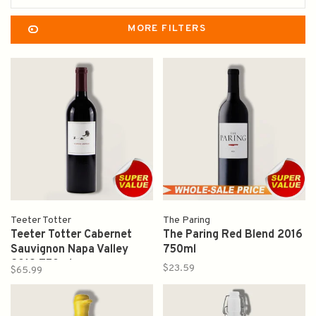
MORE FILTERS
Teeter Totter
The Paring
Teeter Totter Cabernet
The Paring Red Blend 2016
Sauvignon Napa Valley
750ml
2019 750ml
$23.59
$65.99