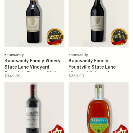
kapcsandy
kapcsandy
Kapcsandy Family Winery
Kapcsandy Family
State Lane Vineyard
Yountville State Lane
Roberta's Reserve 2016
Vineyard Cabernet
$349.99
$389.99
750ml
Sauvignon Grand Vin 2017
750ml