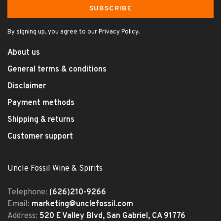
SUBSCRIBE
By signing up, you agree to our Privacy Policy.
About us
General terms & conditions
Disclaimer
Payment methods
Shipping & returns
Customer support
Uncle Fossil Wine & Spirits
Telephone:
(626)210-9266
Email:
marketing@unclefossil.com
Address:
520 E Valley Blvd, San Gabriel, CA 91776