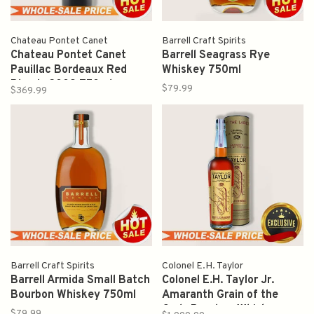
Chateau Pontet Canet
Barrell Craft Spirits
Chateau Pontet Canet
Barrell Seagrass Rye
Pauillac Bordeaux Red
Whiskey 750ml
Blends 2009 750ml
$79.99
$369.99
Barrell Craft Spirits
Colonel E.H. Taylor
Barrell Armida Small Batch
Colonel E.H. Taylor Jr.
Bourbon Whiskey 750ml
Amaranth Grain of the
Gods Bourbon Whiskey
$79.99