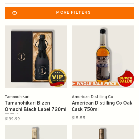
MORE FILTERS
Tamanohikari
American Distilling Co
Tamanohikari Bizen
American Distilling Co Oak
Omachi Black Label 720ml
Cask 750ml
玉乃光
$15.55
$199.99