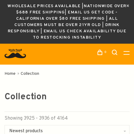
WHOLESALE PRICES AVAILABLE |NATIONWIDE OVER
$688 FREE SHIPPING| EMAIL US GET CODE -
CALIFORNIA OVER $80 FREE SHIPPING | ALL
CUSTOMERS MUST BE OVER 21YR OLD | DRINK
RESPONSIBLY | EMAIL US CHECK AVAILABILITY DUE
TO RESTOCKING INSTABILITY
0
Home
Collection
Collection
Showing 3925 - 3936 of 4164
Newest products