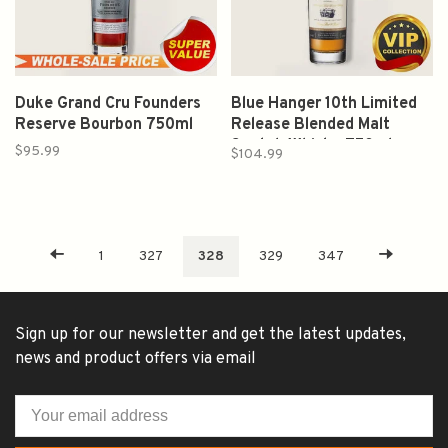
Duke Grand Cru Founders
Blue Hanger 10th Limited
Reserve Bourbon 750ml
Release Blended Malt
Scotch Whisky 750ml
$95.99
$104.99
1
327
328
329
347
Sign up for our newsletter and get the latest updates,
news and product offers via email