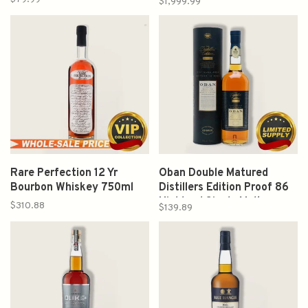
$1,999.99
750ml
Rare Perfection 12 Yr
Oban Double Matured
Bourbon Whiskey 750ml
Distillers Edition Proof 86
Highland Single Malt
$310.88
$139.89
Scotch Whisky 750ml