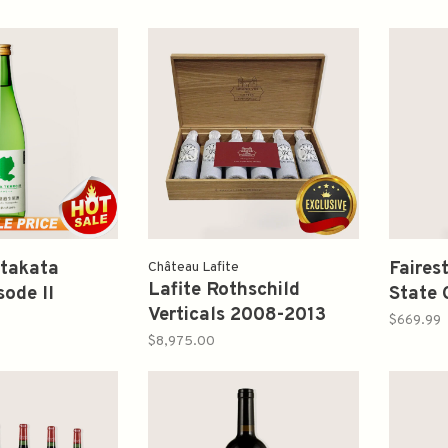
takata
Faires
Château Lafite
Lafite Rothschild
sode II
State 
Verticals 2008-2013
Junmai sake
Sauvi
$669.99
750ml
喜多方風土二純
$8,975.00
生原酒