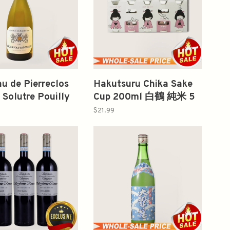
u de Pierreclos
Hakutsuru Chika Sake
Solutre Pouilly
Cup 200ml 白鶴 純米 5
750ml
Bottles Per Pack
$21.99