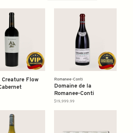
t Creature Flow
Romanee-Conti
Domaine de la
Cabernet
Romanee-Conti
gnon 2022 750ml
Romanee-Conti Grand
$19,999.99
Cru 2010 750ml (Lower
Neck)