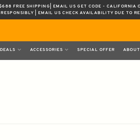
688 FREE SHIPPING| EMAIL US GET CODE - CALIFORNIA 
K RESPONSIBLY | EMAIL US CHECK AVAILABILITY DUE TO R
DEALS
ACCESSORIES
SPECIAL OFFER
ABOUT