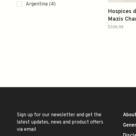
Argentina
(4)
Hospices 
Mazis Cha
Cuvee Gra
$339.99
Madeleine
elev. Mais
Jadot 20
Sign up for our newsletter and get the
About
latest updates, news and product offers
Gener
via email
Discl