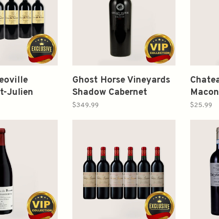
eoville
Ghost Horse Vineyards
Chatea
t-Julien
Shadow Cabernet
Macon 
Red Blends
Sauvignon Napa Valley
2023 
$349.99
$25.99
 2008-2013
2019 750ml