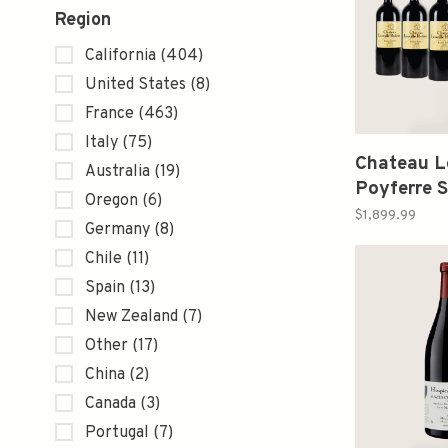
Region
California
(404)
United States
(8)
France
(463)
Italy
(75)
Chateau L
Australia
(19)
Poyferre S
Oregon
(6)
Bordeaux 
$1,899.99
Germany
(8)
Verticals
Chile
(11)
1.5L
Spain
(13)
New Zealand
(7)
Other
(17)
China
(2)
Canada
(3)
Portugal
(7)