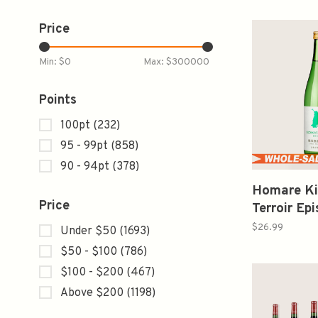
Price
Min: $
0
Max: $
300000
Points
100pt
(232)
95 - 99pt
(858)
90 - 94pt
(378)
Homare Ki
Price
Terroir Epi
Yumenoka 
$26.99
Under $50
(1693)
720ml 
$50 - $100
(786)
米無濾過
$100 - $200
(467)
Above $200
(1198)