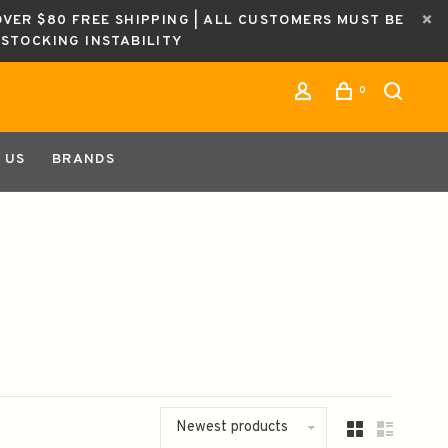
OVER $80 FREE SHIPPING | ALL CUSTOMERS MUST BE
ESTOCKING INSTABILITY
0
 US
BRANDS
Newest products