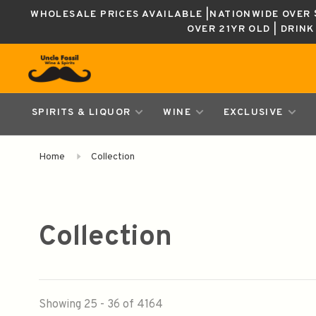
WHOLESALE PRICES AVAILABLE |NATIONWIDE OVER $
OVER 21YR OLD | DRIN
SPIRITS & LIQUOR
WINE
EXCLUSIVE
Home
Collection
Collection
Showing 25 - 36 of 4164