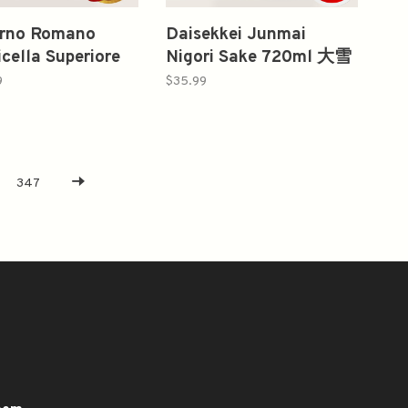
orno Romano
Daisekkei Junmai
icella Superiore
Nigori Sake 720ml 大雪
al Pack
渓 純米にごり
9
$35.99
2008,2009
347