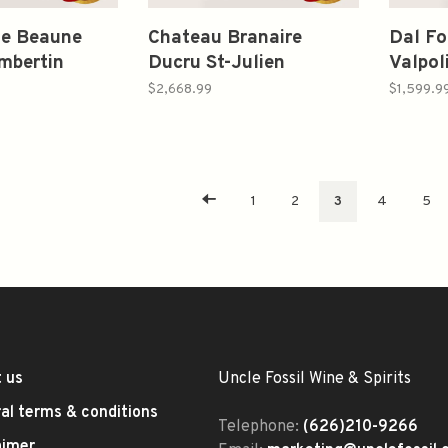
de Beaune
Chateau Branaire
Dal F
mbertin
Ducru St-Julien
Valpol
nd Cru
Bordeaux Red Blends
Vertic
$2,668.99
$1,599.9
 Collignon
Verticals
2006,
on Louis
1995*2/1996*2/1999*2
750ml
09 750ml
750ml
1
2
3
4
5
 us
Uncle Fossil Wine & Spirits
al terms & conditions
Telephone:
(626)210-9266
aimer